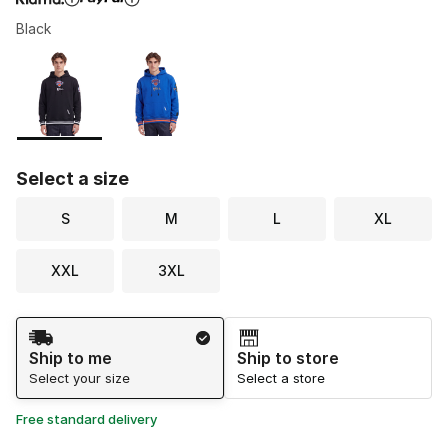
Black
Please select a style
*
Page 1 of 1 displaying 1 to 2 of 2 colors
Select a size
S
M
L
XL
XXL
3XL
Shipping Method
Ship to me
Ship to store
Select your size
Select a store
Free standard delivery