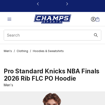
This link will open in a new window
Men's
/
Clothing
/
Hoodies & Sweatshirts
Pro Standard Knicks NBA Finals
2026 Rib FLC PO Hoodie
Men's