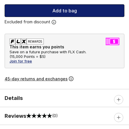
Add to bag
Excluded from discount
This item earns you points
Save on a future purchase with FLX Cash.
(
15,000 Points =
$5
)
Join for free
45-day returns and exchanges
Details
Reviews
(0)
0 out of 5 rating