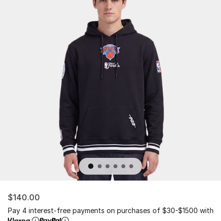
$140.00
Pay 4 interest-free payments on purchases of $30-$1500 with