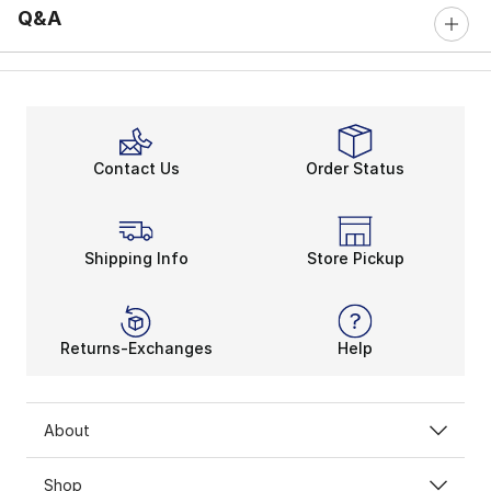
Q&A
Contact Us
Order Status
Shipping Info
Store Pickup
Returns-Exchanges
Help
About
Shop