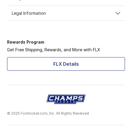
Legal Information
Rewards Program
Get Free Shipping, Rewards, and More with FLX
FLX Details
© 2025 Footlocker.com, Inc. All Rights Reserved