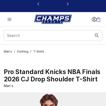
This link will open in a new window
Men's
/
Clothing
/
T-Shirts
Pro Standard Knicks NBA Finals
2026 CJ Drop Shoulder T-Shirt
Men's