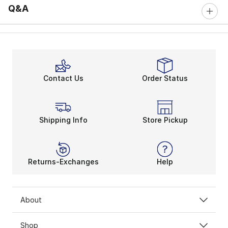
Q&A
Contact Us
Order Status
Shipping Info
Store Pickup
Returns-Exchanges
Help
About
Shop