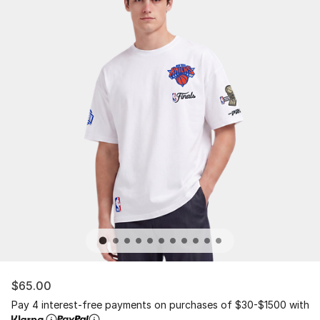
$65.00
Pay 4 interest-free payments on purchases of $30-$1500 with