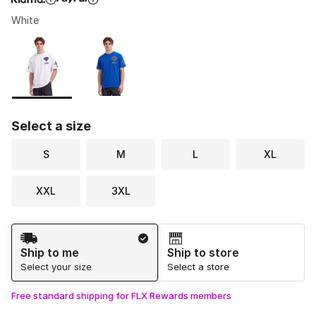
White
Please select a style
*
Page 1 of 1 displaying 1 to 2 of 2 colors
Select a size
S
M
L
XL
XXL
3XL
Shipping Method
Ship to me
Ship to store
Select your size
Select a store
Free standard shipping for FLX Rewards members