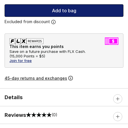
Add to bag
Excluded from discount
This item earns you points
Save on a future purchase with FLX Cash.
(
15,000 Points =
$5
)
Join for free
45-day returns and exchanges
Details
Reviews
(0)
0 out of 5 rating