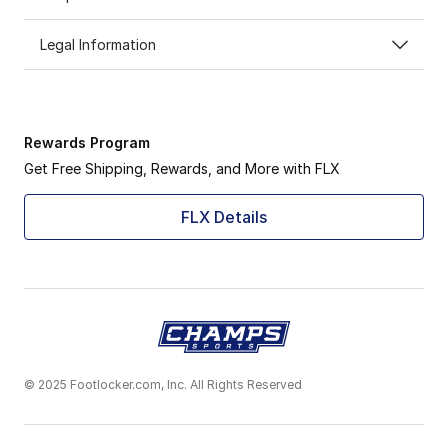
Legal Information
Rewards Program
Get Free Shipping, Rewards, and More with FLX
FLX Details
© 2025 Footlocker.com, Inc. All Rights Reserved