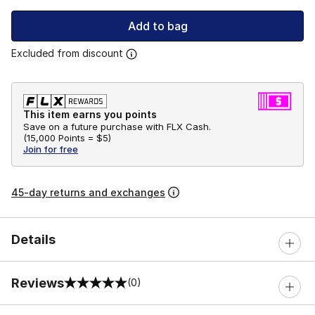
Add to bag
Excluded from discount
This item earns you points
Save on a future purchase with FLX Cash.
(
15,000 Points =
$5
)
Join for free
45-day returns and exchanges
Details
Reviews
(0)
0 out of 5 rating