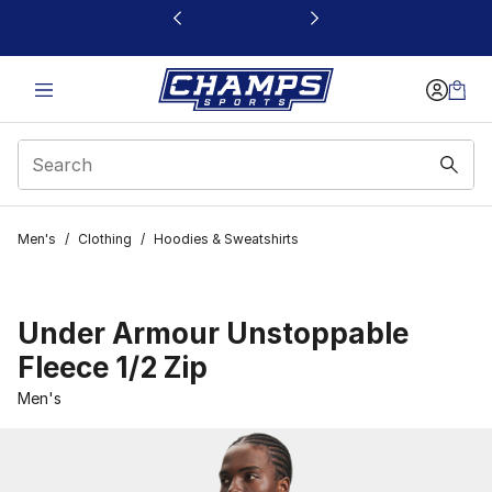
This link will open in a new window
Men's
/
Clothing
/
Hoodies & Sweatshirts
Under Armour Unstoppable
Fleece 1/2 Zip
Men's