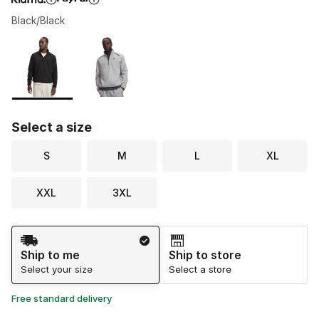
Black/Black
Please select a style
*
Page 1 of 1 displaying 1 to 2 of 2 colors
Select a size
S
M
L
XL
XXL
3XL
Shipping Method
Ship to me
Ship to store
Select your size
Select a store
Free standard delivery