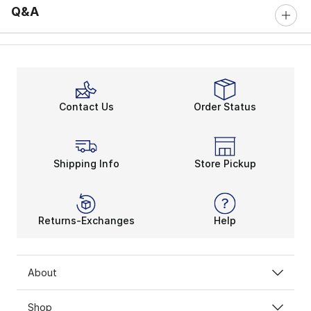
Q&A
Contact Us
Order Status
Shipping Info
Store Pickup
Returns-Exchanges
Help
About
Shop