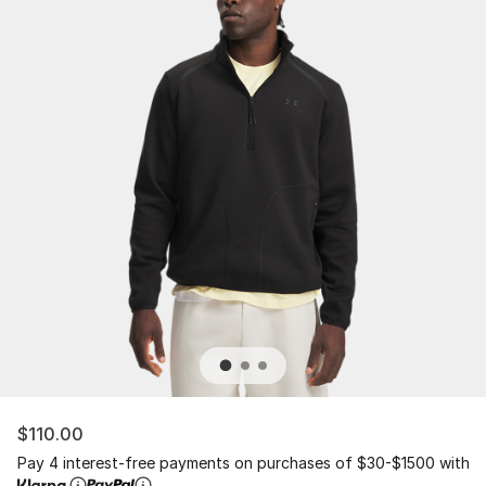
$110.00
Pay 4 interest-free payments on purchases of $30-$1500 with