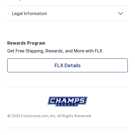
Legal Information
Rewards Program
Get Free Shipping, Rewards, and More with FLX
FLX Details
© 2025 Footlocker.com, Inc. All Rights Reserved