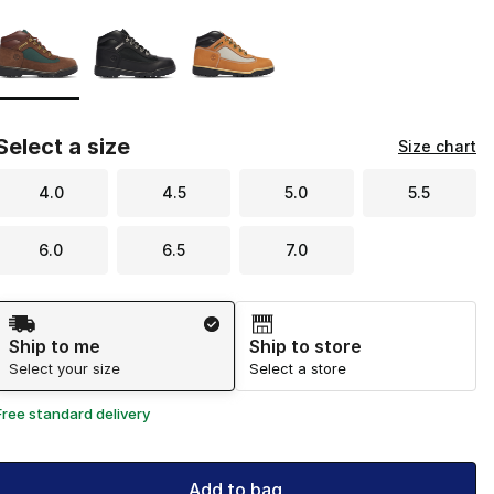
Page 1 of 1 displaying 1 to 3 of 3 colors
Please select a style
*
Select a size
Size chart
4.0
4.5
5.0
5.5
6.0
6.5
7.0
Shipping Method
Ship to me
Ship to store
Select your size
Select a store
Free standard delivery
Add to bag