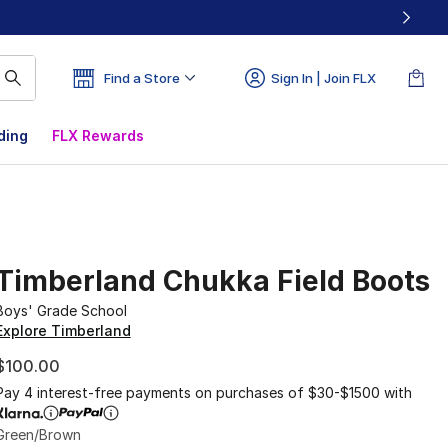
Find a Store
Sign In | Join FLX
ding
FLX Rewards
Timberland Chukka Field Boots
Boys' Grade School
Explore Timberland
$100.00
Pay 4 interest-free payments on purchases of $30-$1500 with
Green/Brown