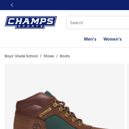
This link will open in a new window
Men's
Women's
Boys' Grade School
/
Shoes
/
Boots