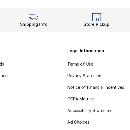
Shipping Info
Store Pickup
Legal Information
rds
Terms of Use
ance
Privacy Statement
Notice of Financial Incentives
CCPA Metrics
Accessibility Statement
Ad Choices