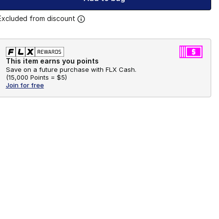
Excluded from discount
This item earns you points
Save on a future purchase with FLX Cash.
(
15,000 Points =
$5
)
Join for free