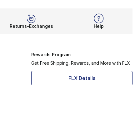
Returns-Exchanges
Help
Rewards Program
Get Free Shipping, Rewards, and More with FLX
FLX Details