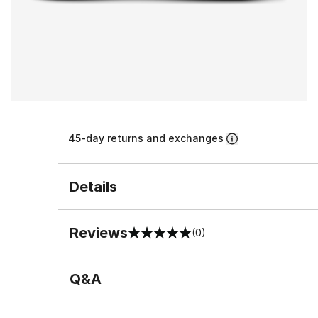
45-day returns and exchanges
Details
Reviews
(0)
0 out of 5 rating
Q&A