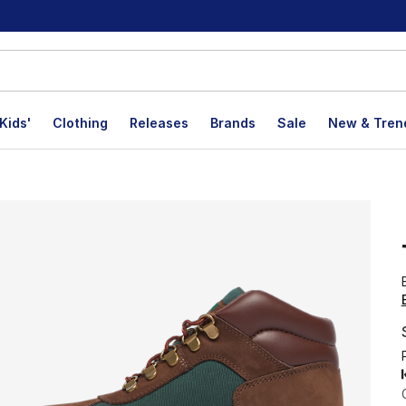
Kids'
Clothing
Releases
Brands
Sale
New & Tren