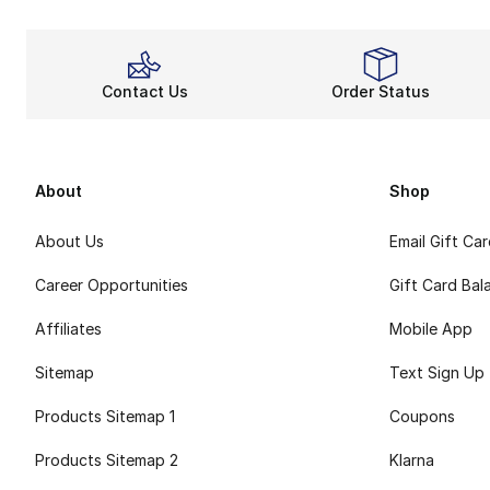
Contact Us
Order Status
About
Shop
About Us
Email Gift Ca
Career Opportunities
Gift Card Bal
Affiliates
Mobile App
Sitemap
Text Sign Up
Products Sitemap 1
Coupons
Products Sitemap 2
Klarna