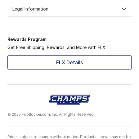
Legal Information
Rewards Program
Get Free Shipping, Rewards, and More with FLX
FLX Details
© 2025 Footlocker.com, Inc. All Rights Reserved
Prices subject to change without notice. Products shown may not be