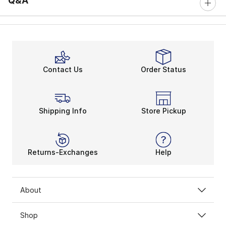
Q&A
Contact Us
Order Status
Shipping Info
Store Pickup
Returns-Exchanges
Help
About
Shop