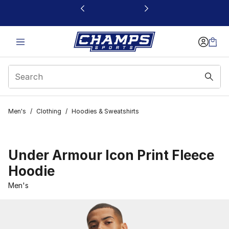
This link will open in a new window
Men's
/
Clothing
/
Hoodies & Sweatshirts
Under Armour Icon Print Fleece
Hoodie
Men's