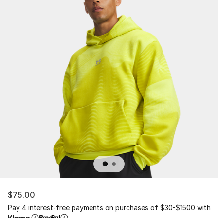
$75.00
Pay 4 interest-free payments on purchases of $30-$1500 with