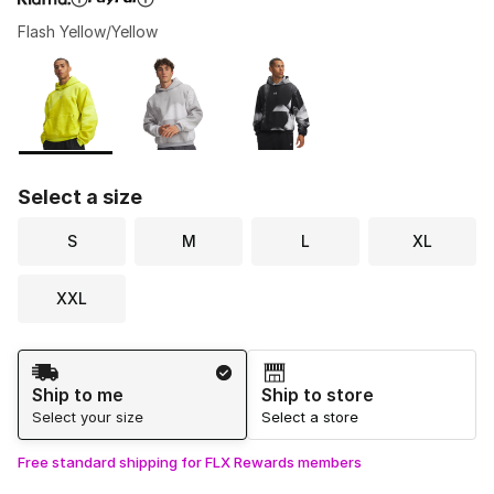
Flash Yellow/Yellow
Please select a style
*
Page 1 of 1 displaying 1 to 3 of 3 colors
Select a size
S
M
L
XL
XXL
Shipping Method
Ship to me
Ship to store
Select your size
Select a store
Free standard shipping for FLX Rewards members