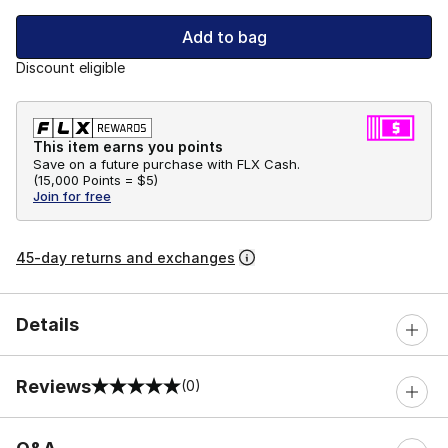
Add to bag
Discount eligible
This item earns you points
Save on a future purchase with FLX Cash.
(
15,000 Points =
$5
)
Join for free
45-day returns and exchanges
Details
Reviews
(0)
0 out of 5 rating