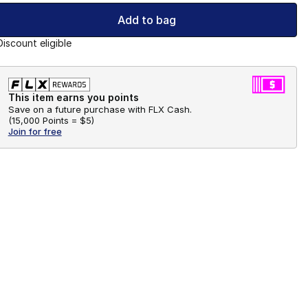
Add to bag
Discount eligible
This item earns you points
Save on a future purchase with FLX Cash.
(
15,000 Points =
$5
)
Join for free