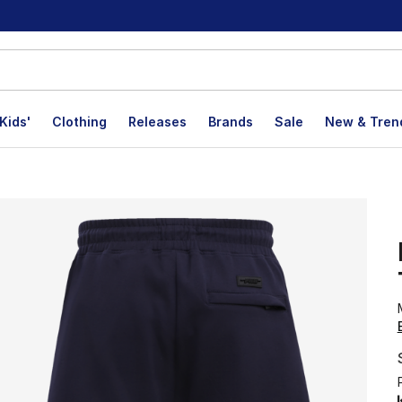
Kids'
Clothing
Releases
Brands
Sale
New & Tren