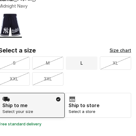
Midnight Navy
Page 1 of 1 displaying 1 to 1 of 1 colors
Please select a style
*
Select a size
Size chart
S
M
L
XL
XXL
3XL
Shipping Method
Ship to me
Ship to store
Select your size
Select a store
Free standard delivery