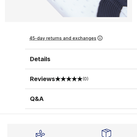
45-day returns and exchanges
Details
Reviews
(0)
0 out of 5 rating
Q&A