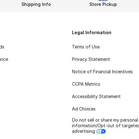
Shipping Info
Store Pickup
Legal Information
rds
Terms of Use
ance
Privacy Statement
Notice of Financial Incentives
CCPA Metrics
Accessibility Statement
Ad Choices
Do not sell or share my personal
information/Opt-out of targete
advertising