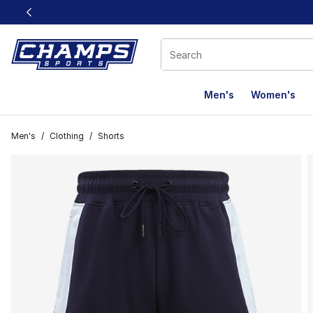
This link will open in a new window
Men's
Women's
Men's
/
Clothing
/
Shorts