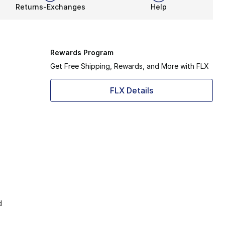
Returns-Exchanges
Help
Rewards Program
Get Free Shipping, Rewards, and More with FLX
FLX Details
d