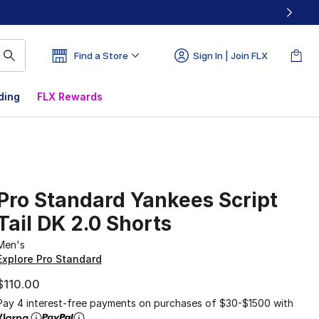
Find a Store
Sign In | Join FLX
ding
FLX Rewards
Pro Standard Yankees Script
Tail DK 2.0 Shorts
Men's
Explore Pro Standard
$110.00
Pay 4 interest-free payments on purchases of $30-$1500 with