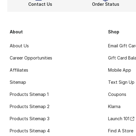
Contact Us
Order Status
About
Shop
About Us
Email Gift Ca
Career Opportunities
Gift Card Bal
Affiliates
Mobile App
Sitemap
Text Sign Up
Products Sitemap 1
Coupons
Products Sitemap 2
Klarna
Products Sitemap 3
Launch 101
Products Sitemap 4
Find A Store