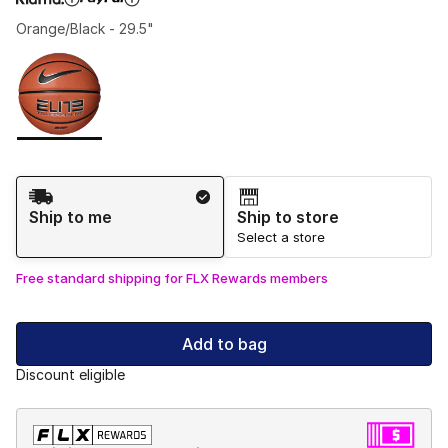
Orange/Black - 29.5"
Please select a style
*
Page 1 of 1 displaying 1 to 1 of 1 colors
Shipping Method
Ship to me
Ship to store
Select a store
Free standard shipping for FLX Rewards members
Add to bag
Discount eligible