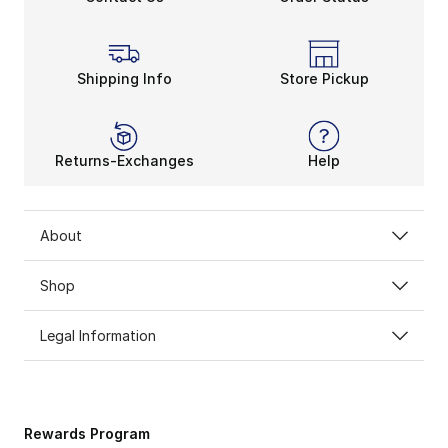
Shipping Info
Store Pickup
Returns-Exchanges
Help
About
Shop
Legal Information
Rewards Program