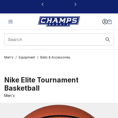
This link will open in a new window
Men's
/
Equipment
/
Balls & Accessories
Nike Elite Tournament
Basketball
Men's