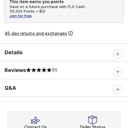
This item earns you points
Save on a future purchase with FLX Cash.
(
15,000 Points =
$5
)
Join for free
45-day returns and exchanges
Details
Reviews
(0)
0 out of 5 rating
Q&A
Contact Us
Order Status