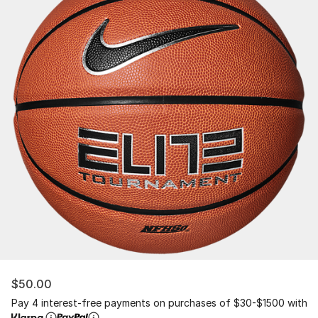
$50.00
Pay 4 interest-free payments on purchases of $30-$1500 with