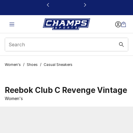
This link will open in a new window
Women's
/
Shoes
/
Casual Sneakers
Reebok Club C Revenge Vintage
Women's