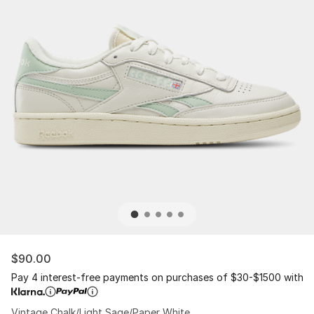
$90.00
Pay 4 interest-free payments on purchases of $30-$1500 with
Vintage Chalk/Light Sage/Paper White