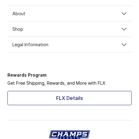
About
Shop
Legal Information
Rewards Program
Get Free Shipping, Rewards, and More with FLX
FLX Details