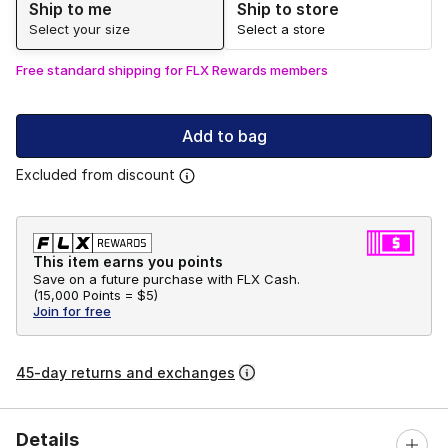
Ship to me
Ship to store
Select your size
Select a store
Free standard shipping for FLX Rewards members
Add to bag
Excluded from discount
This item earns you points
Save on a future purchase with FLX Cash.
(
15,000 Points =
$5
)
Join for free
45-day returns and exchanges
Details