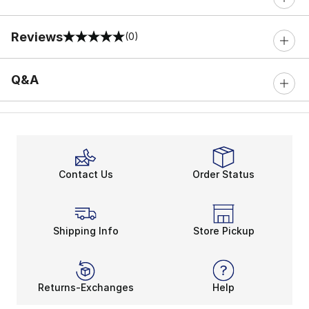
Reviews
(0)
0 out of 5 rating
Q&A
Contact Us
Order Status
Shipping Info
Store Pickup
Returns-Exchanges
Help