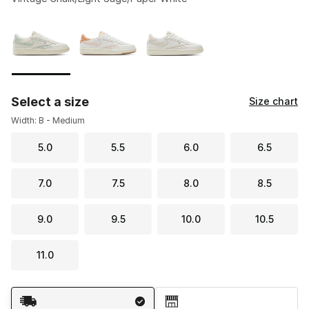
Please select a style
*
Page 1 of 1 displaying 1 to 3 of 3 colors
Select a size
Size chart
Width: B - Medium
5.0
5.5
6.0
6.5
7.0
7.5
8.0
8.5
9.0
9.5
10.0
10.5
11.0
Shipping Method