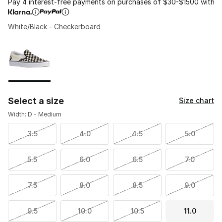
Pay 4 interest-free payments on purchases of $30-$1500 with
White/Black - Checkerboard
Please select a style
*
Page 1 of 1 displaying 1 to 1 of 1 colors
Select a size
Size chart
Width: D - Medium
3.5
4.0
4.5
5.0
5.5
6.0
6.5
7.0
7.5
8.0
8.5
9.0
9.5
10.0
10.5
11.0