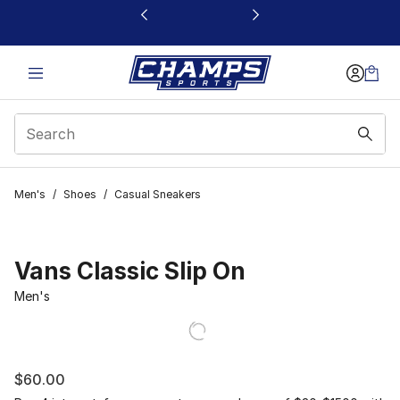
This link will open in a new window
Men's
/
Shoes
/
Casual Sneakers
Vans Classic Slip On
Men's
$60.00