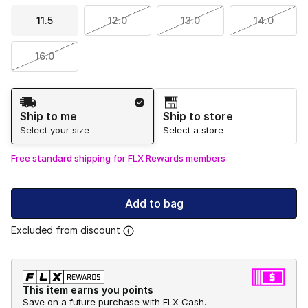
11.5
12.0
13.0
14.0
16.0
Shipping Method
Ship to me
Ship to store
Select your size
Select a store
Free standard shipping for FLX Rewards members
Add to bag
Excluded from discount
This item earns you points
Save on a future purchase with FLX Cash.