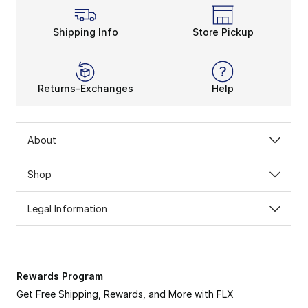
Shipping Info
Store Pickup
Returns-Exchanges
Help
About
Shop
Legal Information
Rewards Program
Get Free Shipping, Rewards, and More with FLX