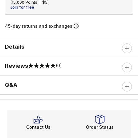
(
15,000 Points =
$5
)
Join for free
45-day returns and exchanges
Details
Reviews
(0)
0 out of 5 rating
Q&A
Contact Us
Order Status