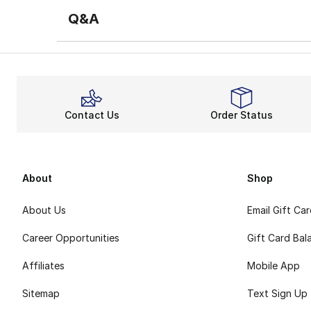
Q&A
Contact Us
Order Status
About
Shop
About Us
Email Gift Ca
Career Opportunities
Gift Card Bal
Affiliates
Mobile App
Sitemap
Text Sign Up