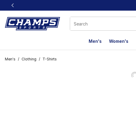
This link will open in a new window
Men's
Women's
Men's
/
Clothing
/
T-Shirts