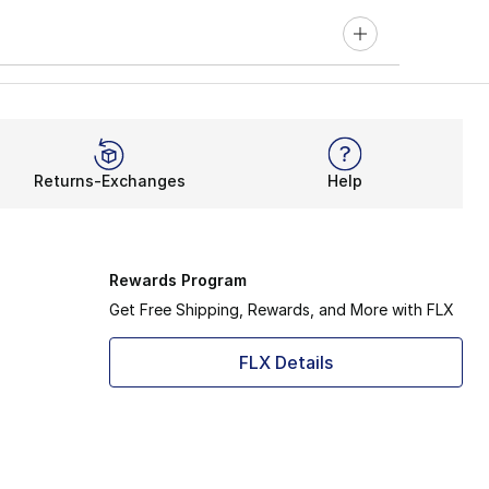
Returns-Exchanges
Help
Rewards Program
Get Free Shipping, Rewards, and More with FLX
FLX Details