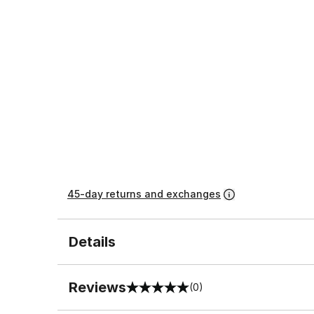
45-day returns and exchanges
Details
Reviews
(0)
0 out of 5 rating