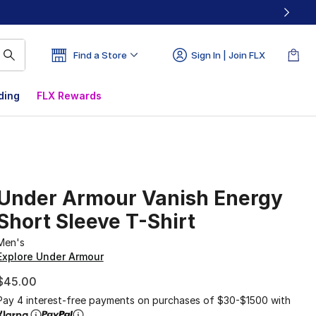
Find a Store
Sign In | Join FLX
ding
FLX Rewards
Under Armour Vanish Energy
Short Sleeve T-Shirt
Men's
Explore Under Armour
$45.00
Pay 4 interest-free payments on purchases of $30-$1500 with