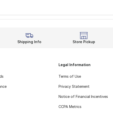
Shipping Info
Store Pickup
Legal Information
rds
Terms of Use
ance
Privacy Statement
Notice of Financial Incentives
CCPA Metrics