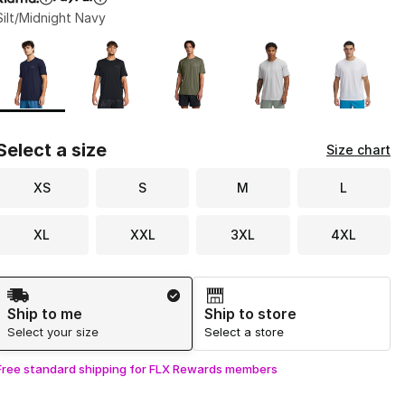
Silt/Midnight Navy
Page 1 of 1 displaying 1 to 5 of 5 colors
Please select a style
*
Select a size
Size chart
XS
S
M
L
XL
XXL
3XL
4XL
Shipping Method
Ship to me
Ship to store
Select your size
Select a store
Free standard shipping for FLX Rewards members