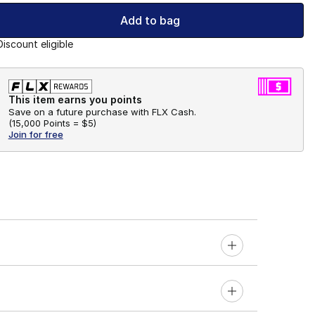
Add to bag
Discount eligible
This item earns you points
Save on a future purchase with FLX Cash.
(
15,000 Points =
$5
)
Join for free