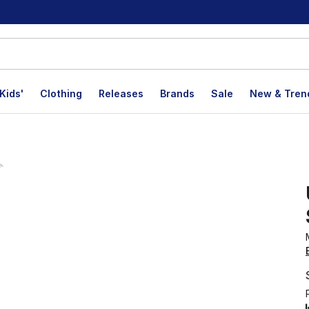
Kids'
Clothing
Releases
Brands
Sale
New & Tren