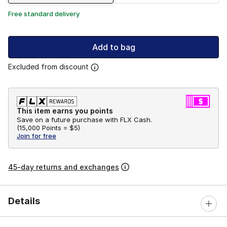
Free standard delivery
Add to bag
Excluded from discount
This item earns you points
Save on a future purchase with FLX Cash.
(
15,000 Points =
$5
)
Join for free
45-day returns and exchanges
Details