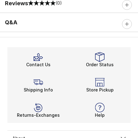
Reviews
(0)
0 out of 5 rating
Q&A
Contact Us
Order Status
Shipping Info
Store Pickup
Returns-Exchanges
Help