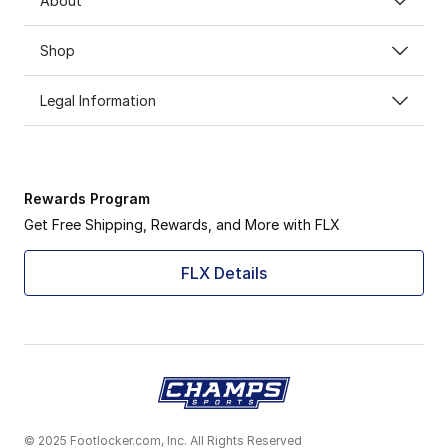
About
Shop
Legal Information
Rewards Program
Get Free Shipping, Rewards, and More with FLX
FLX Details
© 2025 Footlocker.com, Inc. All Rights Reserved