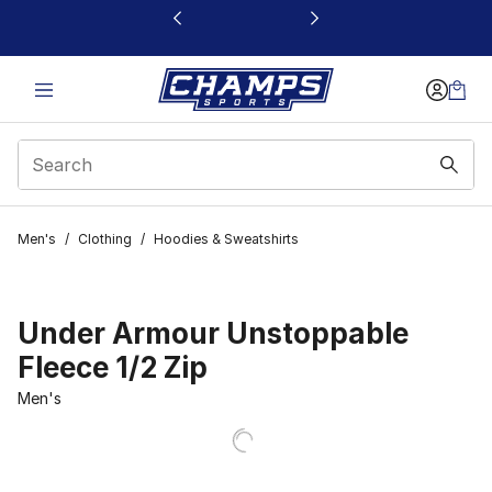
This link will open in a new window
Men's
/
Clothing
/
Hoodies & Sweatshirts
Under Armour Unstoppable
Fleece 1/2 Zip
Men's