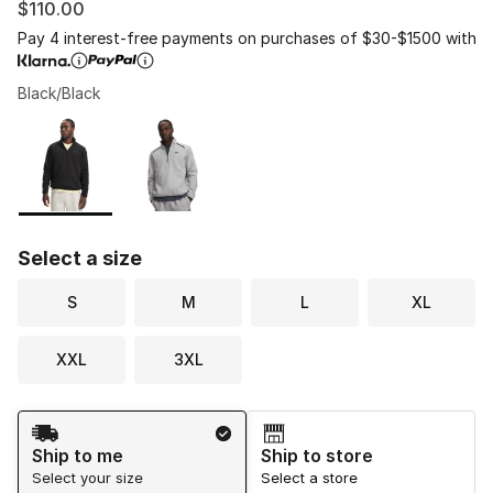
$110.00
Pay 4 interest-free payments on purchases of $30-$1500 with
Black/Black
Please select a style
*
Page 1 of 1 displaying 1 to 2 of 2 colors
Select a size
S
M
L
XL
XXL
3XL
Shipping Method
Ship to me
Ship to store
Select your size
Select a store