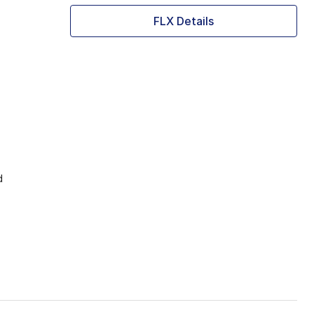
FLX Details
d