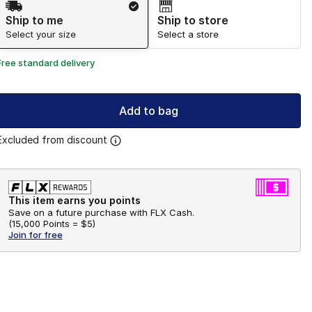
Ship to me
Ship to store
Select your size
Select a store
Free standard delivery
Add to bag
Excluded from discount
This item earns you points
Save on a future purchase with FLX Cash.
(
15,000 Points =
$5
)
Join for free