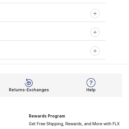
Returns-Exchanges
Help
Rewards Program
Get Free Shipping, Rewards, and More with FLX