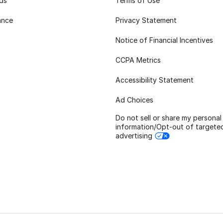
rds
Terms of Use
ance
Privacy Statement
Notice of Financial Incentives
CCPA Metrics
Accessibility Statement
Ad Choices
Do not sell or share my personal
information/Opt-out of targete
advertising