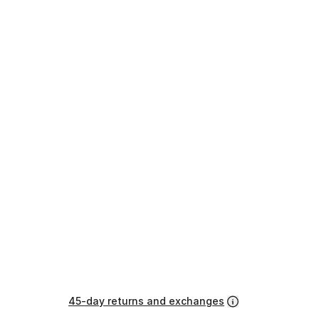
45-day returns and exchanges