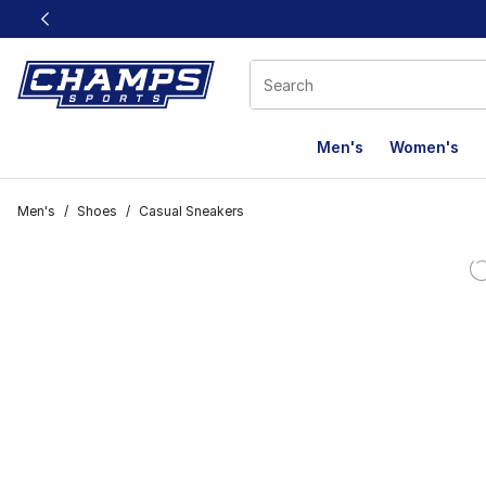
This link will open in a new window
Men's
Women's
Men's
/
Shoes
/
Casual Sneakers