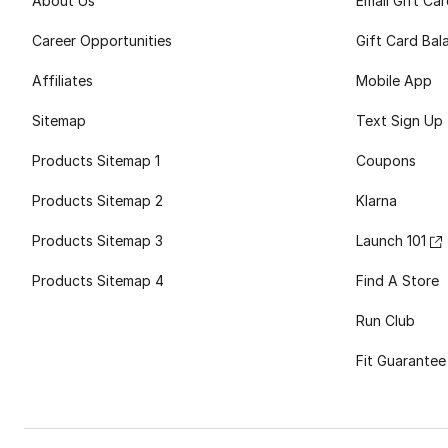
About Us
Email Gift Ca
Career Opportunities
Gift Card Bal
Affiliates
Mobile App
Sitemap
Text Sign Up
Products Sitemap 1
Coupons
Products Sitemap 2
Klarna
Products Sitemap 3
Launch 101
Products Sitemap 4
Find A Store
Run Club
Fit Guarantee