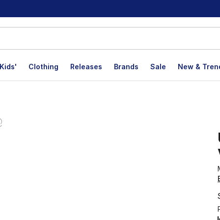
Kids'
Clothing
Releases
Brands
Sale
New & Tren