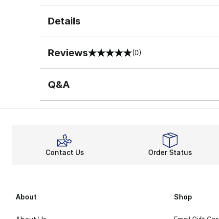
Details
Reviews
(0)
0 out of 5 rating
Q&A
Contact Us
Order Status
About
Shop