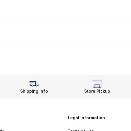
Shipping Info
Store Pickup
Legal Information