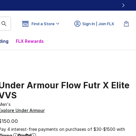
Find a Store
Sign In | Join FLX
ding
FLX Rewards
Under Armour Flow Futr X Elite
VVS
Men's
Explore Under Armour
$150.00
Pay 4 interest-free payments on purchases of $30-$1500 with