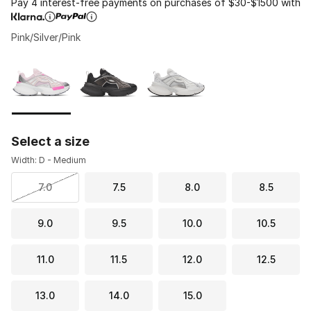
Pay 4 interest-free payments on purchases of $30-$1500 with
Pink/Silver/Pink
Please select a style
*
Page 1 of 1 displaying 1 to 3 of 3 colors
Select a size
Width: D - Medium
7.0
7.5
8.0
8.5
9.0
9.5
10.0
10.5
11.0
11.5
12.0
12.5
13.0
14.0
15.0