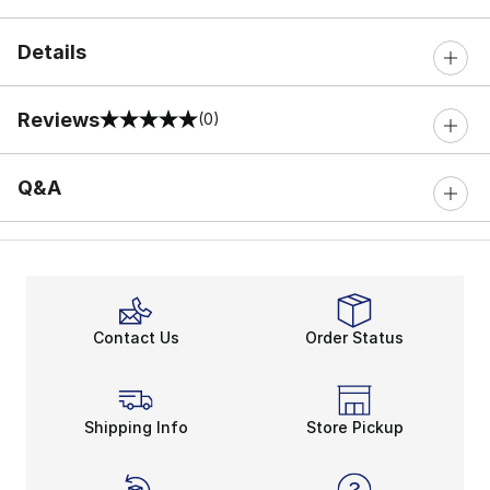
Details
Reviews
(0)
0 out of 5 rating
Q&A
Contact Us
Order Status
Shipping Info
Store Pickup