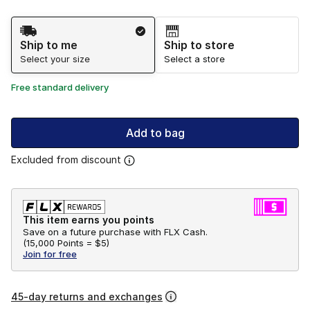
Shipping Method
Ship to me
Ship to store
Select your size
Select a store
Free standard delivery
Add to bag
Excluded from discount
This item earns you points
Save on a future purchase with FLX Cash.
(
15,000 Points =
$5
)
Join for free
45-day returns and exchanges