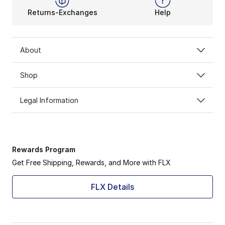
Returns-Exchanges
Help
About
Shop
Legal Information
Rewards Program
Get Free Shipping, Rewards, and More with FLX
FLX Details