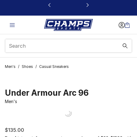
This link will open in a new window
Men's
/
Shoes
/
Casual Sneakers
Under Armour Arc 96
Men's
$135.00