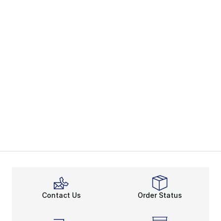
Contact Us
Order Status