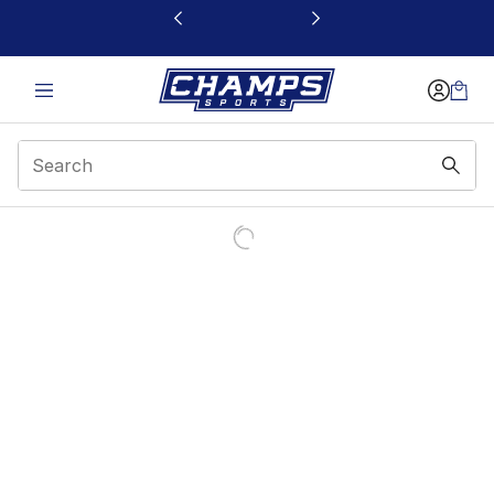
This link will open in a new window