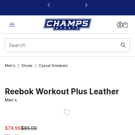
This link will open in a new window
Men's
/
Shoes
/
Casual Sneakers
Reebok Workout Plus Leather
Men's
This item is on sale. Price dropped from $85.00 to $74.
$74.99
$85.00