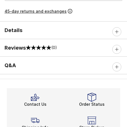
45-day returns and exchanges
Details
Reviews
(0)
0 out of 5 rating
Q&A
Contact Us
Order Status