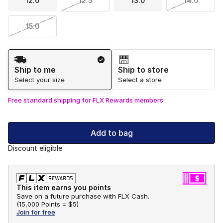
12.0
12.5
13.0
14.0
15.0
Shipping Method
Ship to me
Ship to store
Select your size
Select a store
Free standard shipping for FLX Rewards members
Add to bag
Discount eligible
This item earns you points
Save on a future purchase with FLX Cash.
(
15,000 Points =
$5
)
Join for free