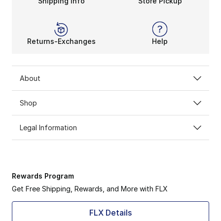
Shipping Info
Store Pickup
Returns-Exchanges
Help
About
Shop
Legal Information
Rewards Program
Get Free Shipping, Rewards, and More with FLX
FLX Details