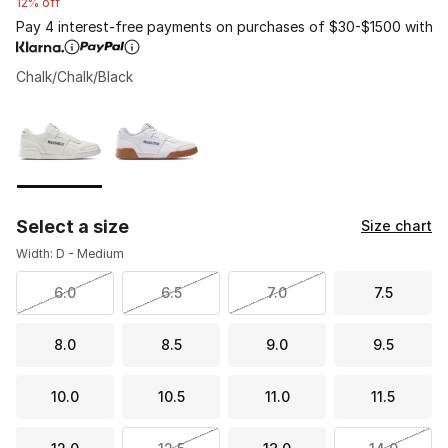
12% off
Pay 4 interest-free payments on purchases of $30-$1500 with
Chalk/Chalk/Black
Please select a style
*
Page 1 of 1 displaying 1 to 2 of 2 colors
Select a size
Size chart
Width: D - Medium
6.0
6.5
7.0
7.5
8.0
8.5
9.0
9.5
10.0
10.5
11.0
11.5