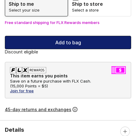
Ship to me
Ship to store
Select your size
Select a store
Free standard shipping for FLX Rewards members
Add to bag
Discount eligible
This item earns you points
Save on a future purchase with FLX Cash.
(
15,000 Points =
$5
)
Join for free
45-day returns and exchanges
Details