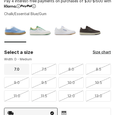
Pay 4 interest-free payments on purchases of $30-$1500 with
Chalk/Essential Blue/Gum
Please select a style
*
Page 1 of 1 displaying 1 to 4 of 4 colors
Select a size
Size chart
Width: D - Medium
7.0
7.5
8.0
8.5
9.0
9.5
10.0
10.5
11.0
11.5
12.0
13.0
Shipping Method