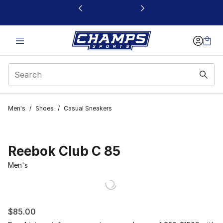
This link will open in a new window
Men's
/
Shoes
/
Casual Sneakers
Reebok Club C 85
Men's
$85.00