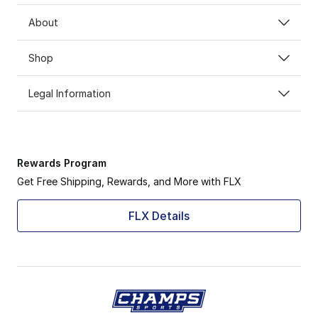
About
Shop
Legal Information
Rewards Program
Get Free Shipping, Rewards, and More with FLX
FLX Details