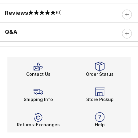
Reviews
(0)
0 out of 5 rating
Q&A
Contact Us
Order Status
Shipping Info
Store Pickup
Returns-Exchanges
Help