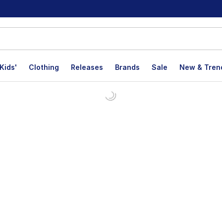
Kids'
Clothing
Releases
Brands
Sale
New & Tren