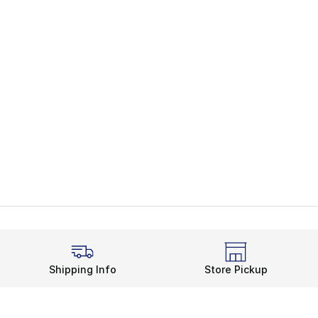
Shipping Info
Store Pickup