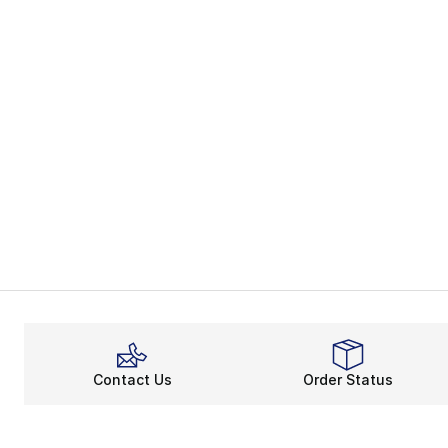
Contact Us
Order Status