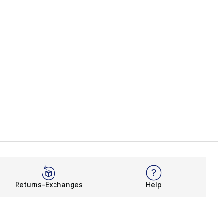
Returns-Exchanges
Help