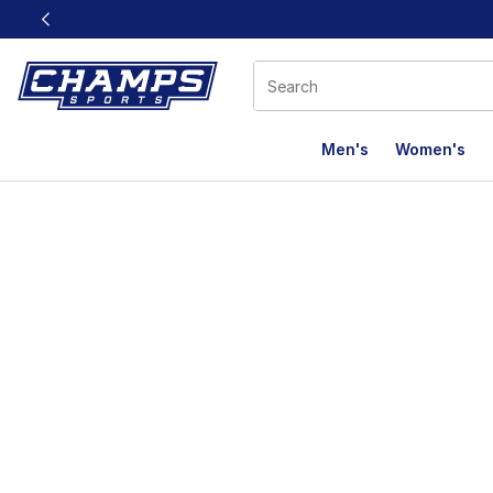
This link will open in a new window
Men's
Women's