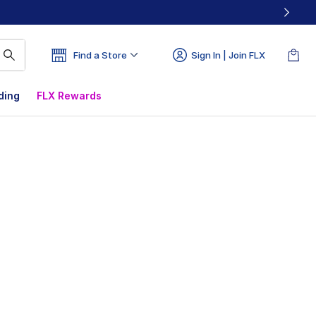
Find a Store
Sign In | Join FLX
ding
FLX Rewards