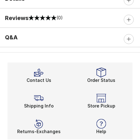
Reviews
(0)
0 out of 5 rating
Q&A
Contact Us
Order Status
Shipping Info
Store Pickup
Returns-Exchanges
Help