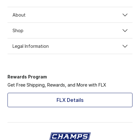
About
Shop
Legal Information
Rewards Program
Get Free Shipping, Rewards, and More with FLX
FLX Details