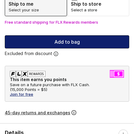
Ship to me
Ship to store
Select your size
Select a store
Free standard shipping for FLX Rewards members
Add to bag
Excluded from discount
This item earns you points
Save on a future purchase with FLX Cash.
(
15,000 Points =
$5
)
Join for free
45-day returns and exchanges
Details