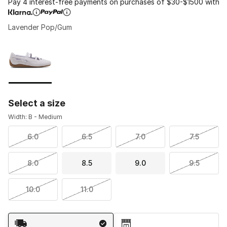
Pay 4 interest-free payments on purchases of $30-$1500 with
Lavender Pop/Gum
Please select a style
*
Page 1 of 1 displaying 1 to 1 of 1 colors
Select a size
Width: B - Medium
6.0
6.5
7.0
7.5
8.0
8.5
9.0
9.5
10.0
11.0
Shipping Method