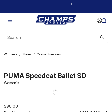
This link will open in a new window
Women's
/
Shoes
/
Casual Sneakers
PUMA Speedcat Ballet SD
Women's
$90.00