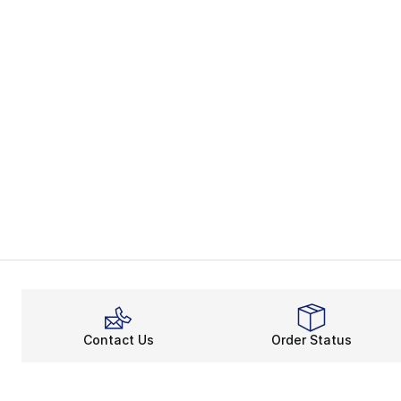
Contact Us
Order Status