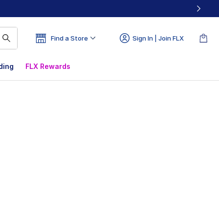
Find a Store
Sign In | Join FLX
ding
FLX Rewards