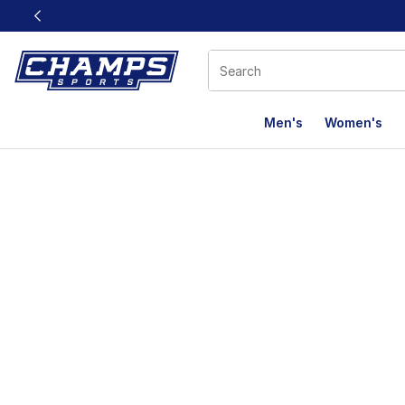
This link will open in a new window
Men's
Women's