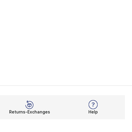
Returns-Exchanges
Help