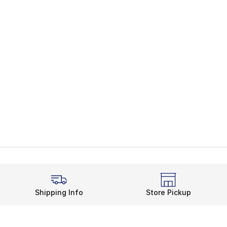
Shipping Info
Store Pickup