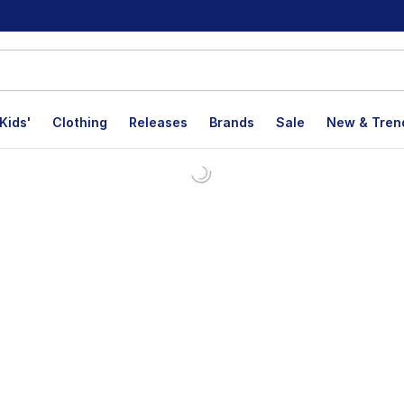
Kids'
Clothing
Releases
Brands
Sale
New & Tren