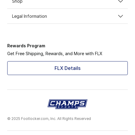
Shop
Legal Information
Rewards Program
Get Free Shipping, Rewards, and More with FLX
FLX Details
© 2025 Footlocker.com, Inc. All Rights Reserved