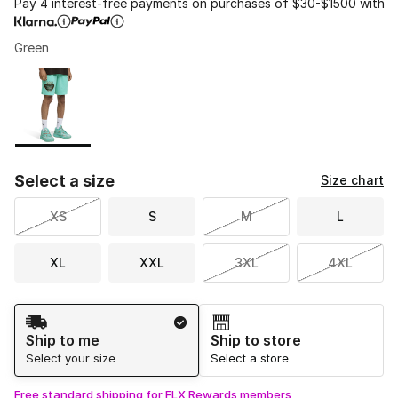
Pay 4 interest-free payments on purchases of $30-$1500 with
Green
Please select a style
*
Page 1 of 1 displaying 1 to 1 of 1 colors
Select a size
Size chart
XS
S
M
L
XL
XXL
3XL
4XL
Shipping Method
Ship to me
Ship to store
Select your size
Select a store
Free standard shipping for FLX Rewards members