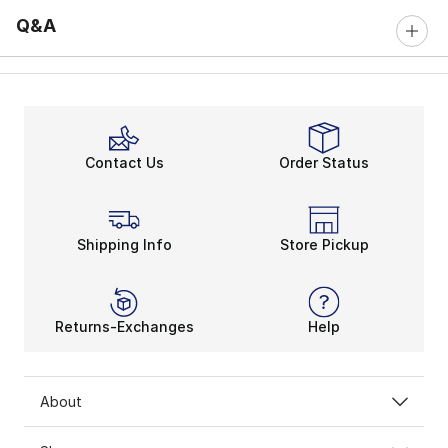
Q&A
Contact Us
Order Status
Shipping Info
Store Pickup
Returns-Exchanges
Help
About