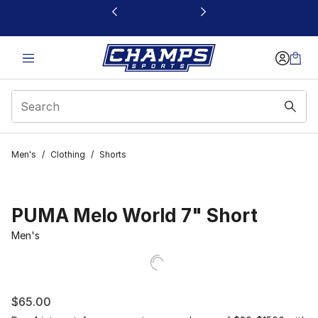
This link will open in a new window
Men's
/
Clothing
/
Shorts
PUMA Melo World 7" Short
Men's
$65.00