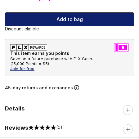
Add to bag
Discount eligible
This item earns you points
Save on a future purchase with FLX Cash.
(
15,000 Points =
$5
)
Join for free
45-day returns and exchanges
Details
Reviews
(0)
0 out of 5 rating