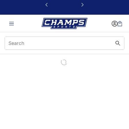
This link will open in a new window