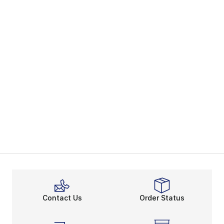
Contact Us
Order Status