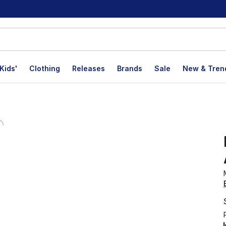
Kids'
Clothing
Releases
Brands
Sale
New & Tren