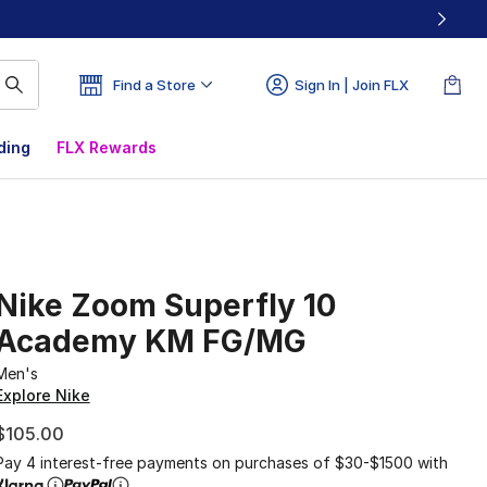
Find a Store
Sign In | Join FLX
ding
FLX Rewards
Nike Zoom Superfly 10
Academy KM FG/MG
Men's
Explore Nike
$105.00
Pay 4 interest-free payments on purchases of $30-$1500 with