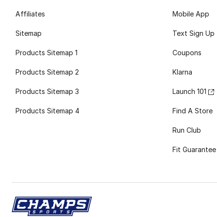
Affiliates
Mobile App
Sitemap
Text Sign Up
Products Sitemap 1
Coupons
Products Sitemap 2
Klarna
Products Sitemap 3
Launch 101
Products Sitemap 4
Find A Store
Run Club
Fit Guarantee