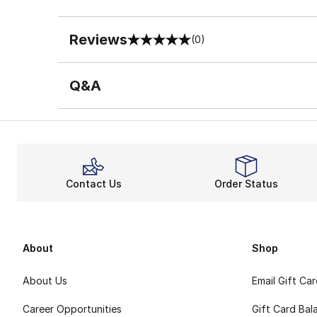
Reviews
(0)
0 out of 5 rating
Q&A
Contact Us
Order Status
About
Shop
About Us
Email Gift Ca
Career Opportunities
Gift Card Bal