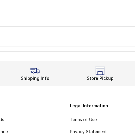
Shipping Info
Store Pickup
Legal Information
rds
Terms of Use
ance
Privacy Statement