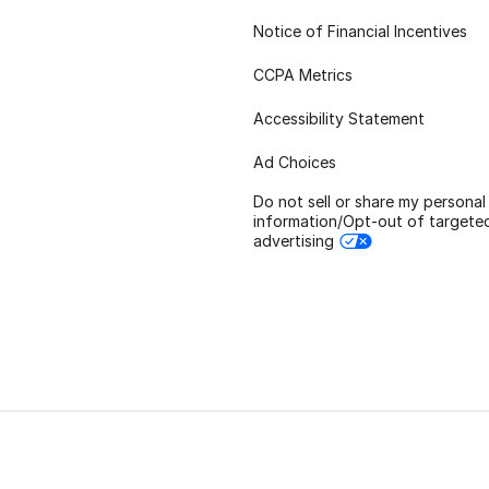
Notice of Financial Incentives
CCPA Metrics
Accessibility Statement
Ad Choices
Do not sell or share my personal
information/Opt-out of targete
advertising