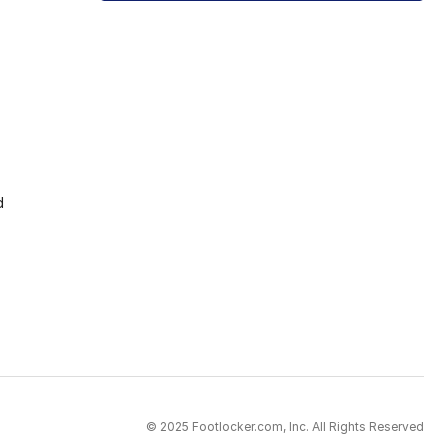
d
© 2025 Footlocker.com, Inc. All Rights Reserved