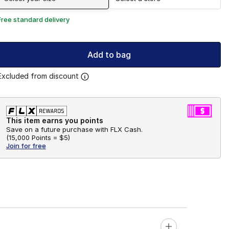
Free standard delivery
Add to bag
Excluded from discount
This item earns you points
Save on a future purchase with FLX Cash.
(
15,000 Points =
$5
)
Join for free