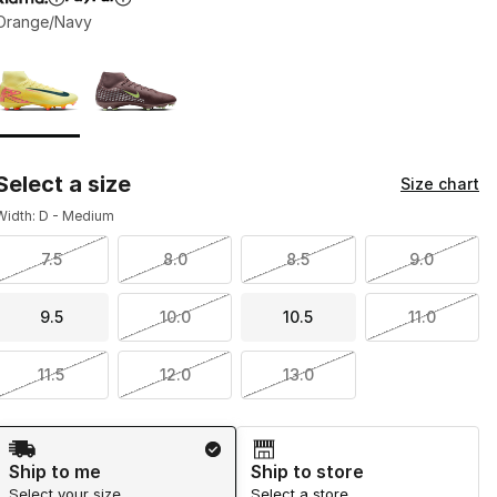
Orange/Navy
Page 1 of 1 displaying 1 to 2 of 2 colors
Please select a style
*
Select a size
Size chart
Width: D - Medium
7.5
8.0
8.5
9.0
9.5
10.0
10.5
11.0
11.5
12.0
13.0
Shipping Method
Ship to me
Ship to store
Select your size
Select a store