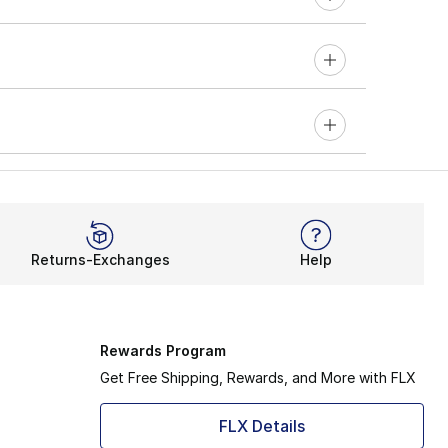
Returns-Exchanges
Help
Rewards Program
Get Free Shipping, Rewards, and More with FLX
FLX Details