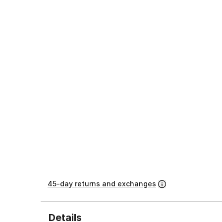
45-day returns and exchanges
Details