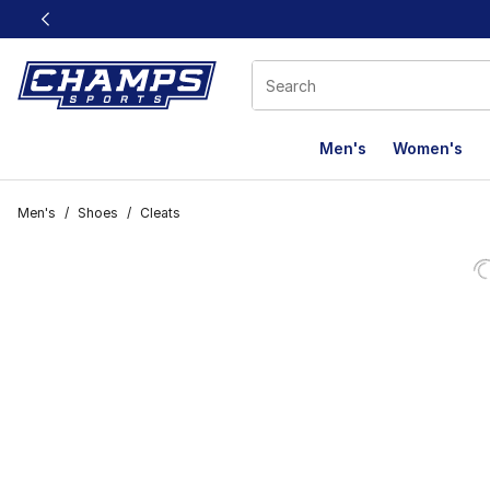
This link will open in a new window
Men's
Women's
Men's
/
Shoes
/
Cleats