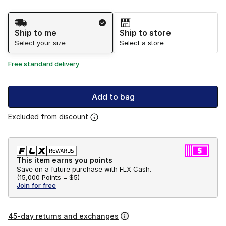
Shipping Method
Ship to me
Ship to store
Select your size
Select a store
Free standard delivery
Add to bag
Excluded from discount
This item earns you points
Save on a future purchase with FLX Cash.
(
15,000 Points =
$5
)
Join for free
45-day returns and exchanges