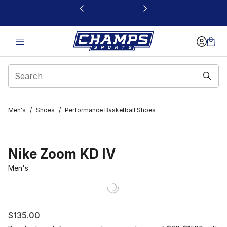
This link will open in a new window
Men's
/
Shoes
/
Performance Basketball Shoes
Nike Zoom KD IV
Men's
$135.00