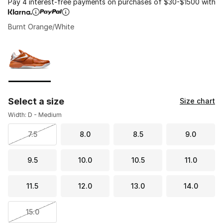
Pay 4 interest-free payments on purchases of $30-$1500 with
Burnt Orange/White
Please select a style
*
Page 1 of 1 displaying 1 to 1 of 1 colors
Select a size
Size chart
Width: D - Medium
7.5
8.0
8.5
9.0
9.5
10.0
10.5
11.0
11.5
12.0
13.0
14.0
15.0