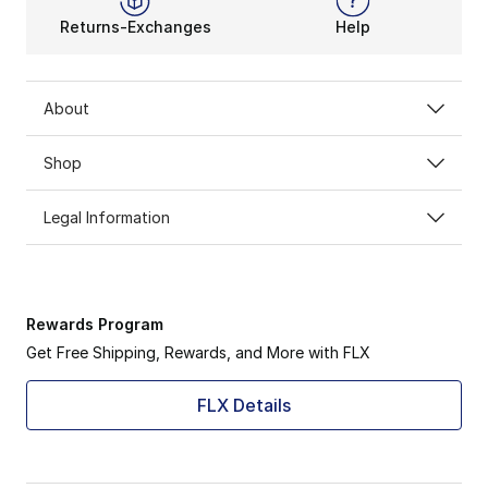
Returns-Exchanges
Help
About
Shop
Legal Information
Rewards Program
Get Free Shipping, Rewards, and More with FLX
FLX Details