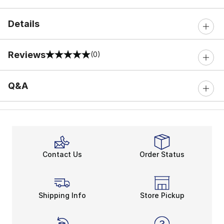
Details
Reviews
(0)
0 out of 5 rating
Q&A
Contact Us
Order Status
Shipping Info
Store Pickup