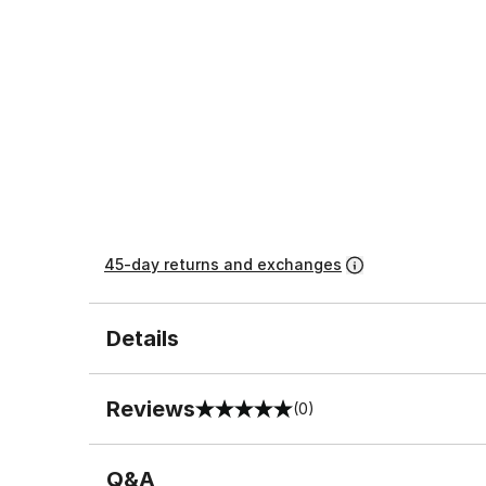
45-day returns and exchanges
Details
Reviews
(0)
0 out of 5 rating
Q&A