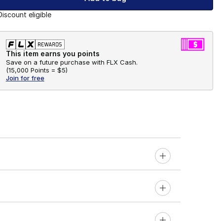
Discount eligible
This item earns you points
Save on a future purchase with FLX Cash.
(
15,000 Points =
$5
)
Join for free