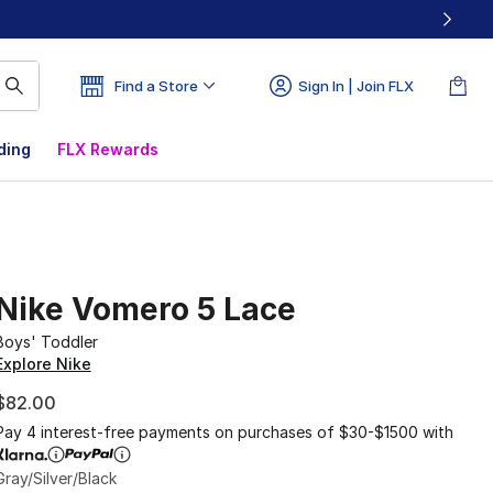
Find a Store
Sign In | Join FLX
ding
FLX Rewards
Nike Vomero 5 Lace
Boys' Toddler
Explore Nike
$82.00
Pay 4 interest-free payments on purchases of $30-$1500 with
Gray/Silver/Black