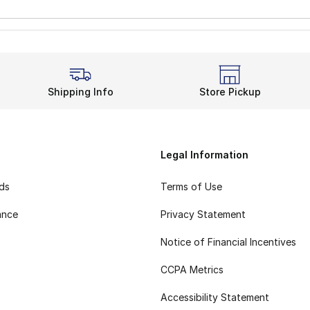
Shipping Info
Store Pickup
Legal Information
rds
Terms of Use
ance
Privacy Statement
Notice of Financial Incentives
CCPA Metrics
Accessibility Statement