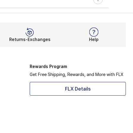
Returns-Exchanges
Help
Rewards Program
Get Free Shipping, Rewards, and More with FLX
FLX Details