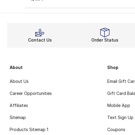
Contact Us
Order Status
About
Shop
About Us
Email Gift Ca
Career Opportunities
Gift Card Bal
Affiliates
Mobile App
Sitemap
Text Sign Up
Products Sitemap 1
Coupons