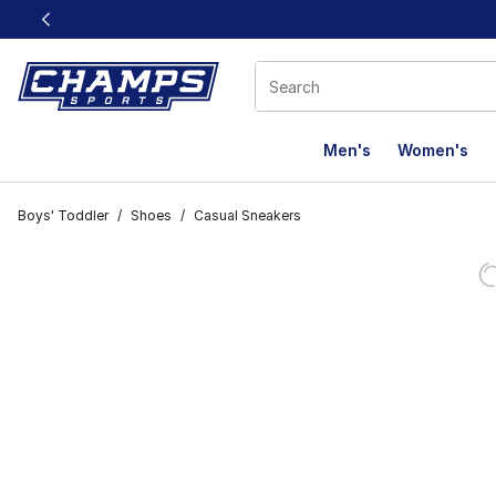
This link will open in a new window
Men's
Women's
Boys' Toddler
/
Shoes
/
Casual Sneakers