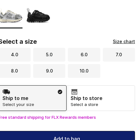
Page 1 of 1 displaying 1 to 2 of 2 colors
Please select a style
*
Select a size
Size chart
4.0
5.0
6.0
7.0
8.0
9.0
10.0
Shipping Method
Ship to me
Ship to store
Select your size
Select a store
Free standard shipping for FLX Rewards members
Add to bag