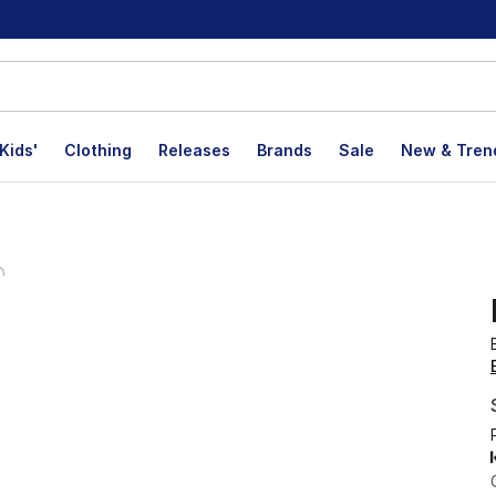
Kids'
Clothing
Releases
Brands
Sale
New & Tren