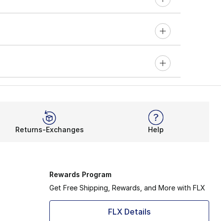
Returns-Exchanges
Help
Rewards Program
Get Free Shipping, Rewards, and More with FLX
FLX Details