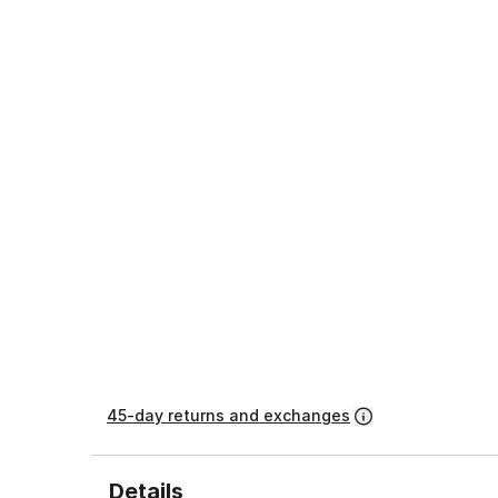
45-day returns and exchanges
Details