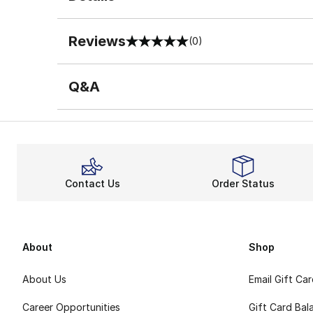
Reviews
(0)
0 out of 5 rating
Q&A
Contact Us
Order Status
About
Shop
About Us
Email Gift Ca
Career Opportunities
Gift Card Bal