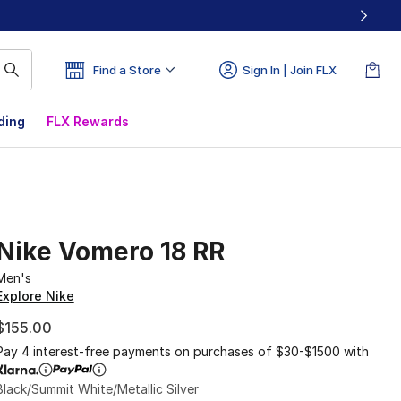
Find a Store
Sign In | Join FLX
ding
FLX Rewards
Nike Vomero 18 RR
Men's
Explore Nike
$155.00
Pay 4 interest-free payments on purchases of $30-$1500 with
Black/Summit White/Metallic Silver