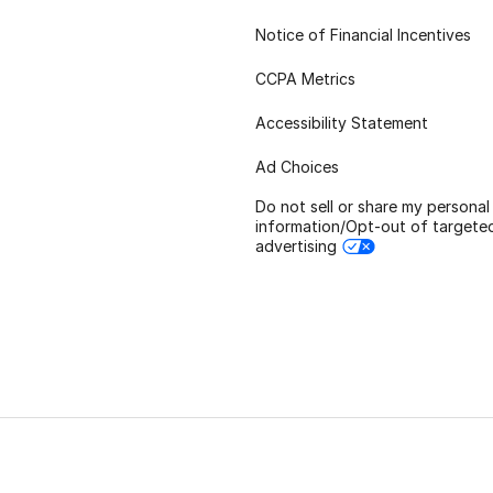
Notice of Financial Incentives
CCPA Metrics
Accessibility Statement
Ad Choices
Do not sell or share my personal
information/Opt-out of targete
advertising