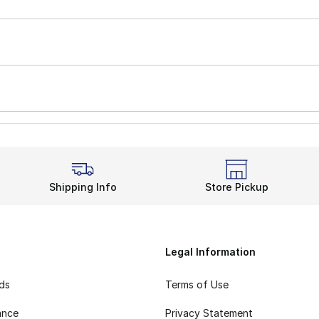
Shipping Info
Store Pickup
Legal Information
rds
Terms of Use
ance
Privacy Statement