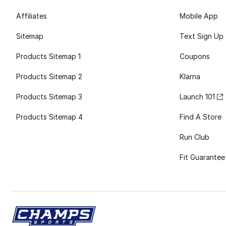
Affiliates
Mobile App
Sitemap
Text Sign Up
Products Sitemap 1
Coupons
Products Sitemap 2
Klarna
Products Sitemap 3
Launch 101
Products Sitemap 4
Find A Store
Run Club
Fit Guarantee