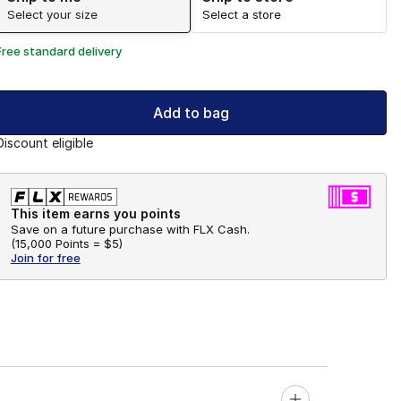
Select your size
Select a store
Free standard delivery
Add to bag
Discount eligible
This item earns you points
Save on a future purchase with FLX Cash.
(
15,000 Points =
$5
)
Join for free