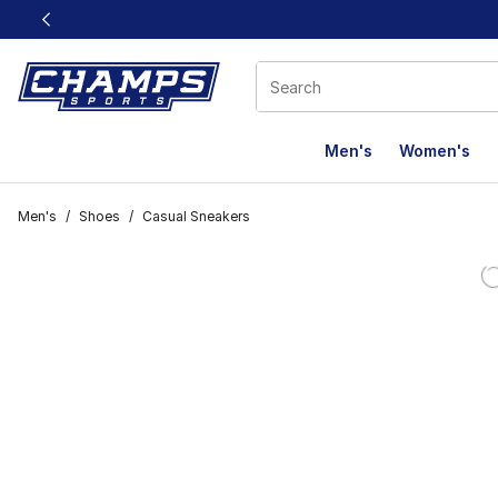
This link will open in a new window
Men's
Women's
Men's
/
Shoes
/
Casual Sneakers