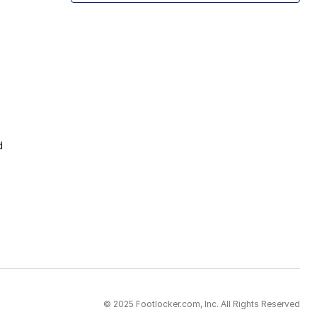
d
© 2025 Footlocker.com, Inc. All Rights Reserved