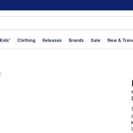
Kids'
Clothing
Releases
Brands
Sale
New & Tren