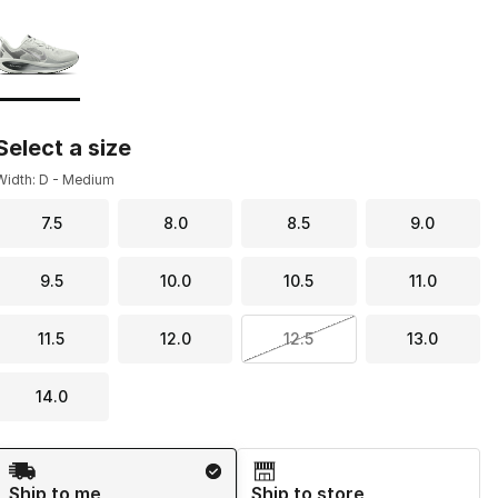
Page 1 of 1 displaying 1 to 1 of 1 colors
Please select a style
*
Select a size
Width: D - Medium
7.5
8.0
8.5
9.0
9.5
10.0
10.5
11.0
11.5
12.0
12.5
13.0
14.0
Shipping Method
Ship to me
Ship to store