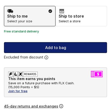
Shipping Method
Ship to me
Ship to store
Select your size
Select a store
Free standard delivery
Add to bag
Excluded from discount
This item earns you points
Save on a future purchase with FLX Cash.
(
15,000 Points =
$5
)
Join for free
45-day returns and exchanges