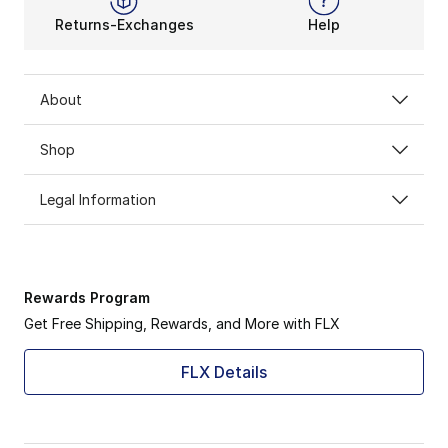
Returns-Exchanges
Help
About
Shop
Legal Information
Rewards Program
Get Free Shipping, Rewards, and More with FLX
FLX Details