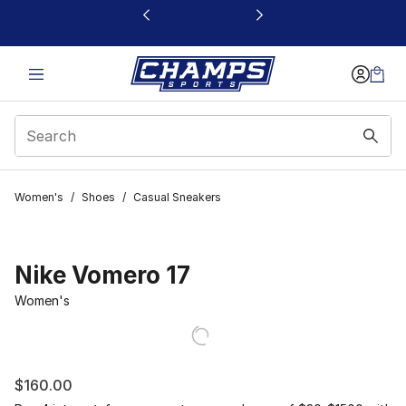
This link will open in a new window
Women's
/
Shoes
/
Casual Sneakers
Nike Vomero 17
Women's
$160.00