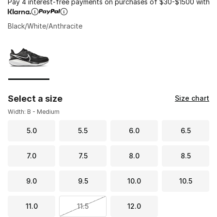
Pay 4 interest-free payments on purchases of $30-$1500 with
Black/White/Anthracite
Please select a style
*
Page 1 of 1 displaying 1 to 1 of 1 colors
Select a size
Size chart
Width: B - Medium
5.0
5.5
6.0
6.5
7.0
7.5
8.0
8.5
9.0
9.5
10.0
10.5
11.0
11.5
12.0