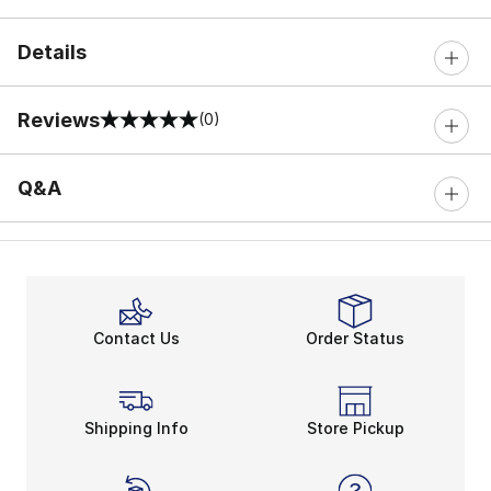
Details
Reviews
(0)
0 out of 5 rating
Q&A
Contact Us
Order Status
Shipping Info
Store Pickup