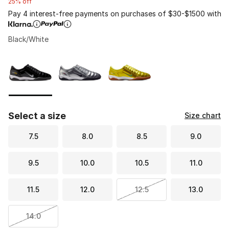
25% off
Pay 4 interest-free payments on purchases of $30-$1500 with
Black/White
Please select a style
*
Page 1 of 1 displaying 1 to 3 of 3 colors
Select a size
Size chart
7.5
8.0
8.5
9.0
9.5
10.0
10.5
11.0
11.5
12.0
12.5
13.0
14.0