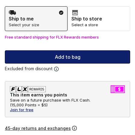
Shipping Method
Ship to me
Ship to store
Select your size
Select a store
Free standard shipping for FLX Rewards members
Add to bag
Excluded from discount
This item earns you points
Save on a future purchase with FLX Cash.
(
15,000 Points =
$5
)
Join for free
45-day returns and exchanges