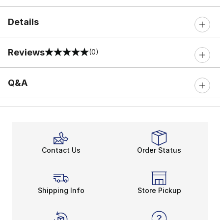
Details
Reviews
(0)
0 out of 5 rating
Q&A
Contact Us
Order Status
Shipping Info
Store Pickup