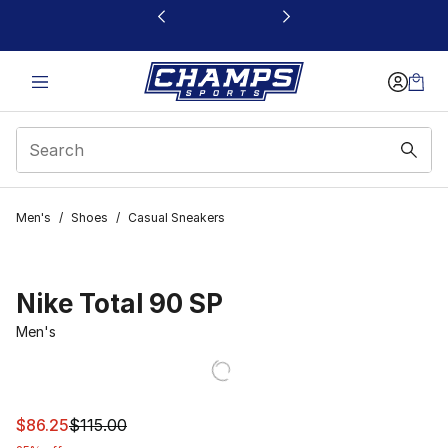
This link will open in a new window
Men's
/
Shoes
/
Casual Sneakers
Nike Total 90 SP
Men's
This item is on sale. Price dropped from $115.00 to $86.
$86.25
$115.00