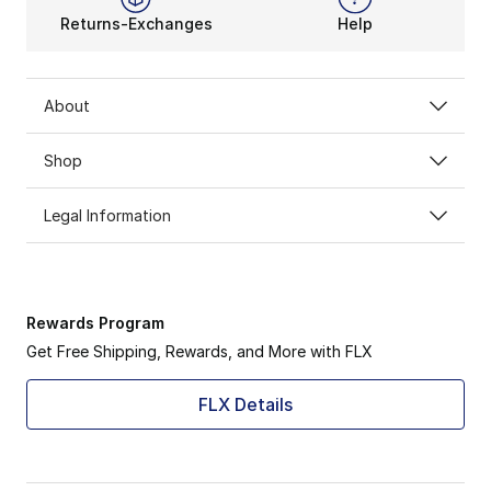
Returns-Exchanges
Help
About
Shop
Legal Information
Rewards Program
Get Free Shipping, Rewards, and More with FLX
FLX Details