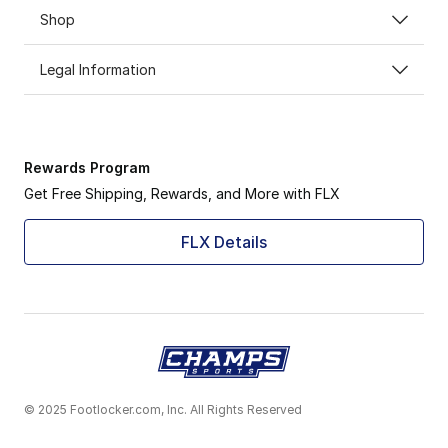
Shop
Legal Information
Rewards Program
Get Free Shipping, Rewards, and More with FLX
FLX Details
© 2025 Footlocker.com, Inc. All Rights Reserved