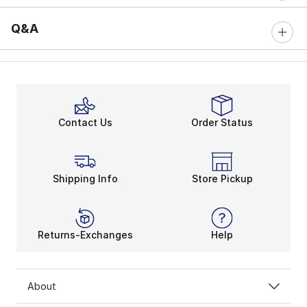
Q&A
Contact Us
Order Status
Shipping Info
Store Pickup
Returns-Exchanges
Help
About