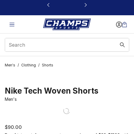
This link will open in a new window
Men's
/
Clothing
/
Shorts
Nike Tech Woven Shorts
Men's
$90.00