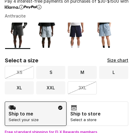
Pay 4 interest-free payments on purchases of $30-$1500 with
Anthracite
Please select a style
*
Page 1 of 1 displaying 1 to 4 of 4 colors
Select a size
Size chart
XS
S
M
L
XL
XXL
3XL
Shipping Method
Ship to me
Ship to store
Select your size
Select a store
Free standard shipping for FLX Rewards members