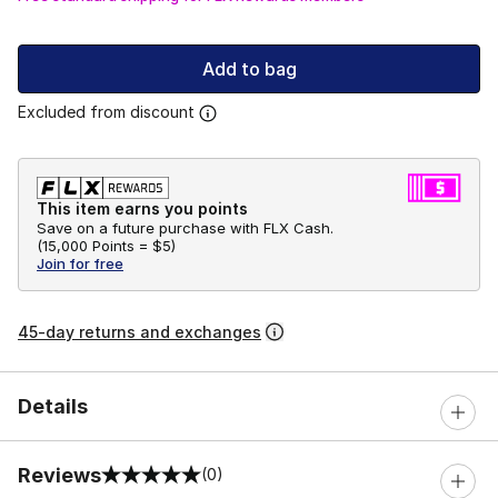
Add to bag
Excluded from discount
This item earns you points
Save on a future purchase with FLX Cash.
(
15,000 Points =
$5
)
Join for free
45-day returns and exchanges
Details
Reviews
(0)
0 out of 5 rating