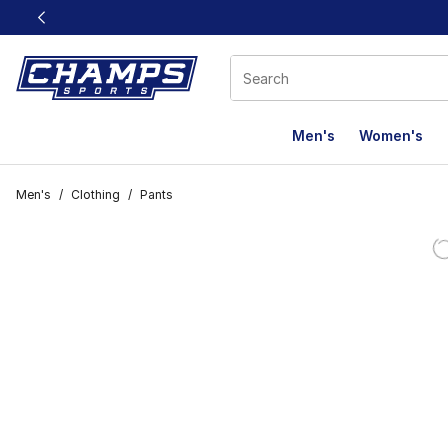
This link will open in a new window
Men's
Women's
Men's
/
Clothing
/
Pants