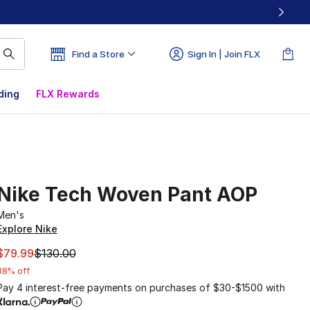
Find a Store
Sign In | Join FLX
ding
FLX Rewards
Nike Tech Woven Pant AOP
Men's
Explore Nike
This item is on sale. Price dropped from $130.00 to $79.99
$79.99
$130.00
38% off
Pay 4 interest-free payments on purchases of $30-$1500 with