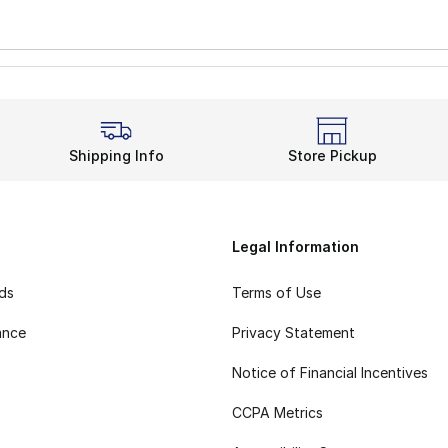
Shipping Info
Store Pickup
Legal Information
rds
Terms of Use
ance
Privacy Statement
Notice of Financial Incentives
CCPA Metrics