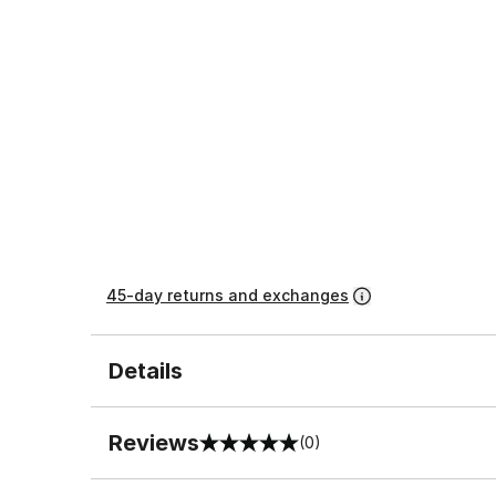
45-day returns and exchanges
Details
Reviews
(0)
0 out of 5 rating