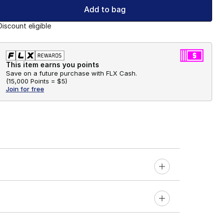
Add to bag
Discount eligible
This item earns you points
Save on a future purchase with FLX Cash.
(
15,000 Points =
$5
)
Join for free