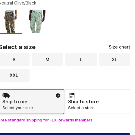
Neutral Olive/Black
Page 1 of 1 displaying 1 to 2 of 2 colors
Please select a style
*
Select a size
Size chart
S
M
L
XL
XXL
Shipping Method
Ship to me
Ship to store
Select your size
Select a store
Free standard shipping for FLX Rewards members