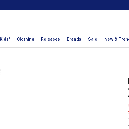
Kids'
Clothing
Releases
Brands
Sale
New & Tren