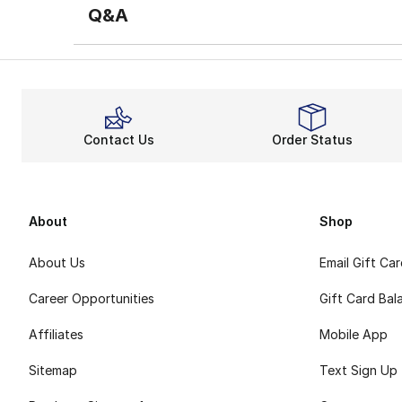
Q&A
Contact Us
Order Status
About
Shop
About Us
Email Gift Ca
Career Opportunities
Gift Card Bal
Affiliates
Mobile App
Sitemap
Text Sign Up