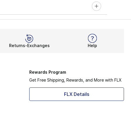
Returns-Exchanges
Help
Rewards Program
Get Free Shipping, Rewards, and More with FLX
FLX Details