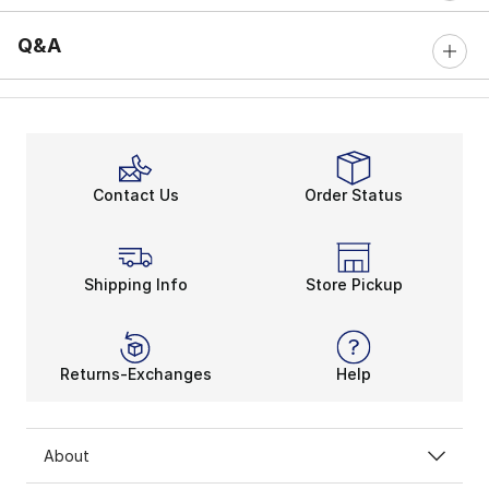
Q&A
Contact Us
Order Status
Shipping Info
Store Pickup
Returns-Exchanges
Help
About