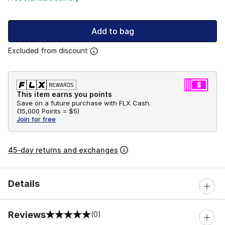
Add to bag
Excluded from discount
This item earns you points
Save on a future purchase with FLX Cash.
(
15,000 Points =
$5
)
Join for free
45-day returns and exchanges
Details
Reviews
(0)
0 out of 5 rating