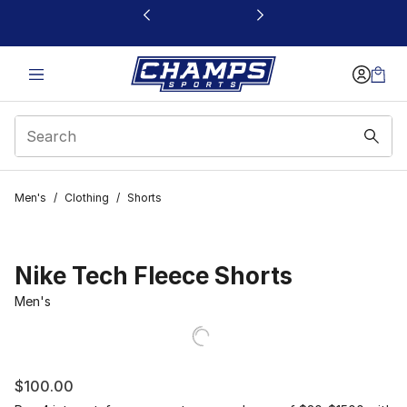
This link will open in a new window
Men's
/
Clothing
/
Shorts
Nike Tech Fleece Shorts
Men's
$100.00