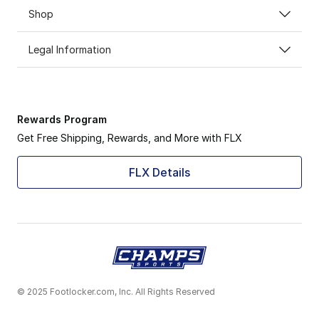
Shop
Legal Information
Rewards Program
Get Free Shipping, Rewards, and More with FLX
FLX Details
© 2025 Footlocker.com, Inc. All Rights Reserved