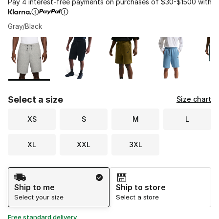
Pay 4 interest-free payments on purchases of $30-$1500 with
Gray/Black
Please select a style
*
Page 1 of 1 displaying 1 to 8 of 8 colors
Select a size
Size chart
XS
S
M
L
XL
XXL
3XL
Shipping Method
Ship to me
Ship to store
Select your size
Select a store
Free standard delivery