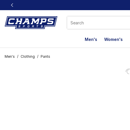
This link will open in a new window
Men's
Women's
Men's
/
Clothing
/
Pants