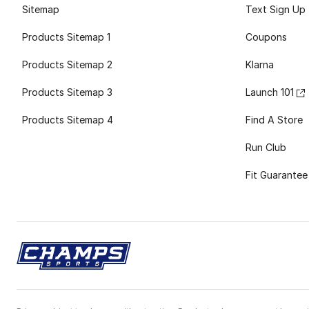
Sitemap
Text Sign Up
Products Sitemap 1
Coupons
Products Sitemap 2
Klarna
Products Sitemap 3
Launch 101
Products Sitemap 4
Find A Store
Run Club
Fit Guarantee