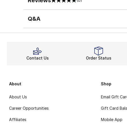
Reviews
(0)
0 out of 5 rating
Q&A
Contact Us
Order Status
About
Shop
About Us
Email Gift Ca
Career Opportunities
Gift Card Bal
Affiliates
Mobile App