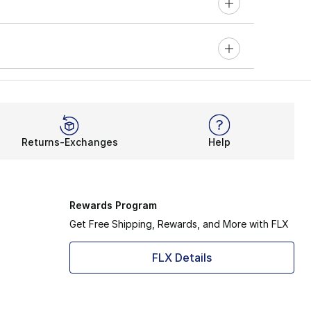
Returns-Exchanges
Help
Rewards Program
Get Free Shipping, Rewards, and More with FLX
FLX Details