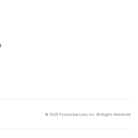
d
© 2025 Footlocker.com, Inc. All Rights Reserved