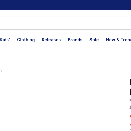
Kids'
Clothing
Releases
Brands
Sale
New & Tren