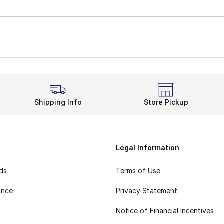
Shipping Info
Store Pickup
Legal Information
rds
Terms of Use
ance
Privacy Statement
Notice of Financial Incentives