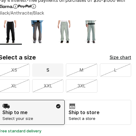
Pay 4 interest-free payments on purchases of $30-$1500 with
Black/Anthracite/Black
Page 1 of 1 displaying 1 to 4 of 4 colors
Please select a style
*
Select a size
Size chart
XS
S
M
L
XL
XXL
3XL
Shipping Method
Ship to me
Ship to store
Select your size
Select a store
Free standard delivery