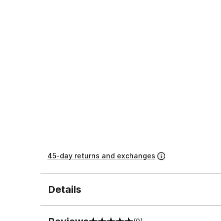
45-day returns and exchanges
Details