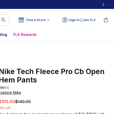
Find a Store
Sign In | Join FLX
ding
FLX Rewards
Nike Tech Fleece Pro Cb Open
Hem Pants
Men's
Explore Nike
This item is on sale. Price dropped from $140.00 to $105.0
$105.00
$140.00
25% off