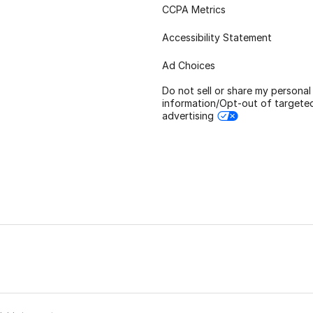
CCPA Metrics
Accessibility Statement
Ad Choices
Do not sell or share my personal
information/Opt-out of targete
advertising