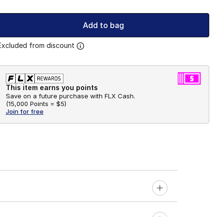
Add to bag
Excluded from discount
This item earns you points
Save on a future purchase with FLX Cash.
(
15,000 Points =
$5
)
Join for free