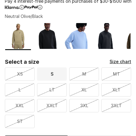
Pay 4 interest-free payments on purchases of $30-$1500 with
Neutral Olive/Black
Please select a style
*
Page 1 of 1 displaying 1 to 5 of 5 colors
Select a size
Size chart
XS
S
M
MT
L
LT
XL
XLT
XXL
XXLT
3XL
3XLT
ST