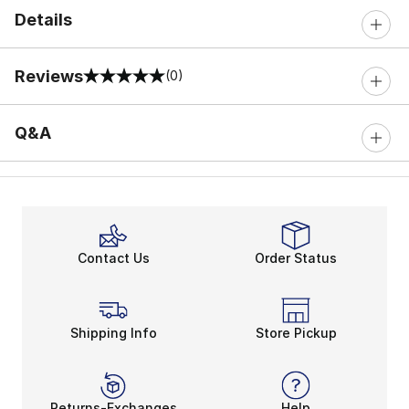
Details
Reviews
(0)
0 out of 5 rating
Q&A
Contact Us
Order Status
Shipping Info
Store Pickup
Returns-Exchanges
Help