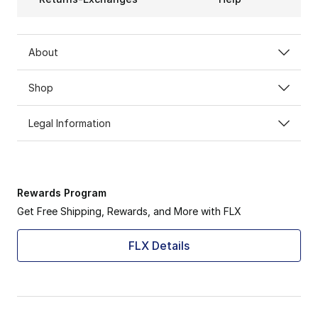
About
Shop
Legal Information
Rewards Program
Get Free Shipping, Rewards, and More with FLX
FLX Details