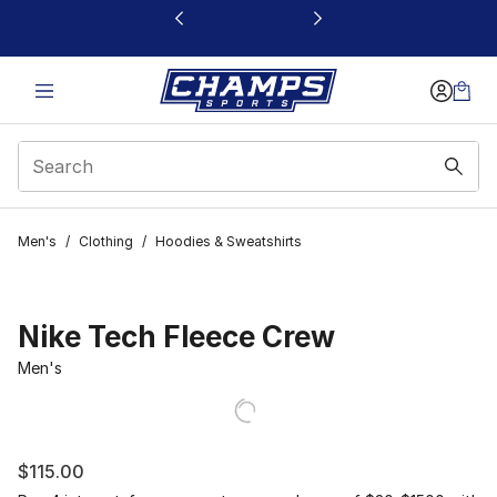
This link will open in a new window
Men's
/
Clothing
/
Hoodies & Sweatshirts
Nike Tech Fleece Crew
Men's
$115.00