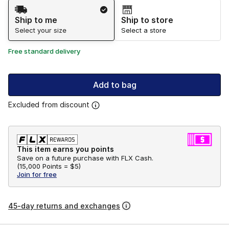
Shipping Method
Ship to me
Ship to store
Select your size
Select a store
Free standard delivery
Add to bag
Excluded from discount
This item earns you points
Save on a future purchase with FLX Cash.
(
15,000 Points =
$5
)
Join for free
45-day returns and exchanges