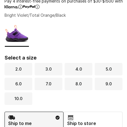
Pay 4 interest-free payments on purchases of $30-$1500 with
Bright Violet/Total Orange/Black
Please select a style
*
Page 1 of 1 displaying 1 to 1 of 1 colors
Select a size
2.0
3.0
4.0
5.0
6.0
7.0
8.0
9.0
10.0
Shipping Method
Ship to me
Ship to store