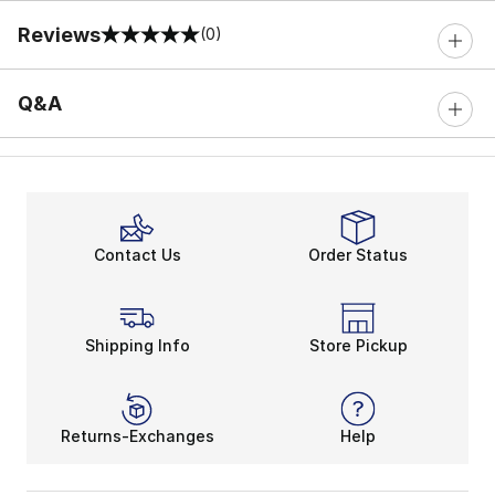
Reviews
(0)
0 out of 5 rating
Q&A
Contact Us
Order Status
Shipping Info
Store Pickup
Returns-Exchanges
Help