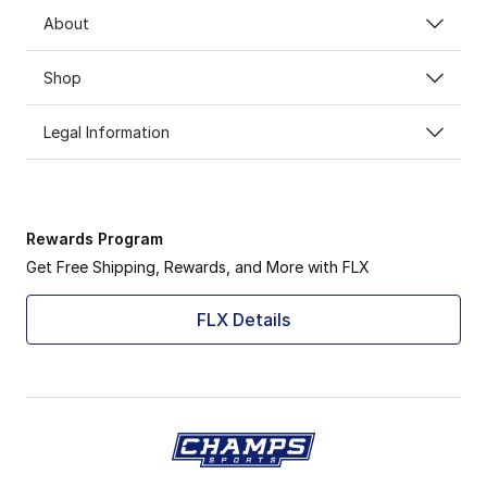
About
Shop
Legal Information
Rewards Program
Get Free Shipping, Rewards, and More with FLX
FLX Details