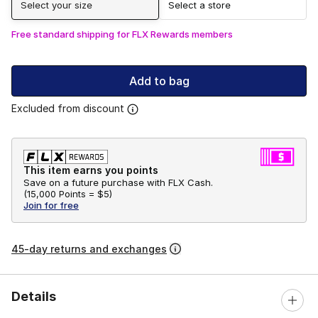
Select your size
Select a store
Free standard shipping for FLX Rewards members
Add to bag
Excluded from discount
This item earns you points
Save on a future purchase with FLX Cash.
(
15,000 Points =
$5
)
Join for free
45-day returns and exchanges
Details