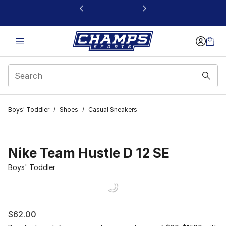
This link will open in a new window
Boys' Toddler
/
Shoes
/
Casual Sneakers
Nike Team Hustle D 12 SE
Boys' Toddler
$62.00