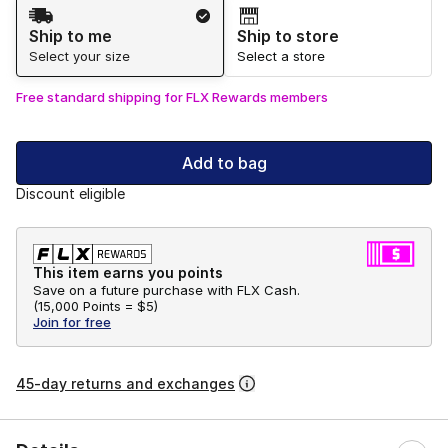
Shipping Method
Ship to me
Ship to store
Select your size
Select a store
Free standard shipping for FLX Rewards members
Add to bag
Discount eligible
This item earns you points
Save on a future purchase with FLX Cash.
(
15,000 Points =
$5
)
Join for free
45-day returns and exchanges