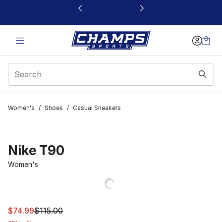
This link will open in a new window
Women's
/
Shoes
/
Casual Sneakers
Nike T90
Women's
This item is on sale. Price dropped from $115.00 to $74.
$74.99
$115.00