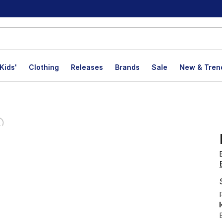
Kids'
Clothing
Releases
Brands
Sale
New & Tren