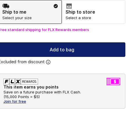
Shipping Method
Ship to me
Ship to store
Select your size
Select a store
Free standard shipping for FLX Rewards members
Add to bag
Excluded from discount
This item earns you points
Save on a future purchase with FLX Cash.
(
15,000 Points =
$5
)
Join for free