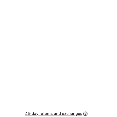
45-day returns and exchanges