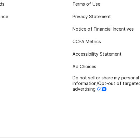
rds
Terms of Use
ance
Privacy Statement
Notice of Financial Incentives
CCPA Metrics
Accessibility Statement
Ad Choices
Do not sell or share my personal
information/Opt-out of targete
advertising