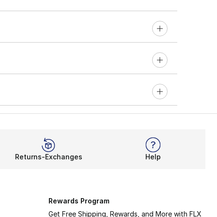
Returns-Exchanges
Help
Rewards Program
Get Free Shipping, Rewards, and More with FLX