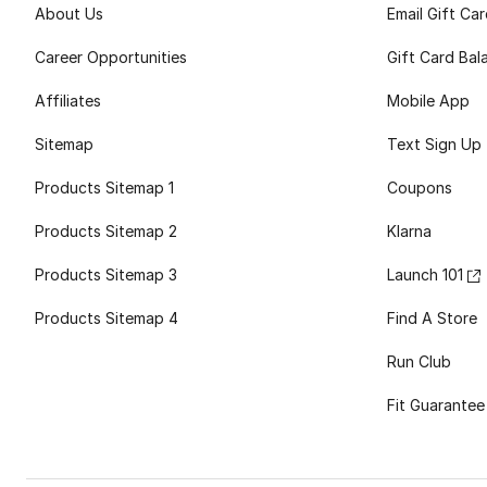
About Us
Email Gift Ca
Career Opportunities
Gift Card Bal
Affiliates
Mobile App
Sitemap
Text Sign Up
Products Sitemap 1
Coupons
Products Sitemap 2
Klarna
Products Sitemap 3
Launch 101
Products Sitemap 4
Find A Store
Run Club
Fit Guarantee