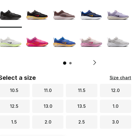
Page 1 of 2 displaying 1 to 10 of 11 colors
Please select a style
*
Pl
Select a size
Size chart
10.5
11.0
11.5
12.0
12.5
13.0
13.5
1.0
1.5
2.0
2.5
3.0