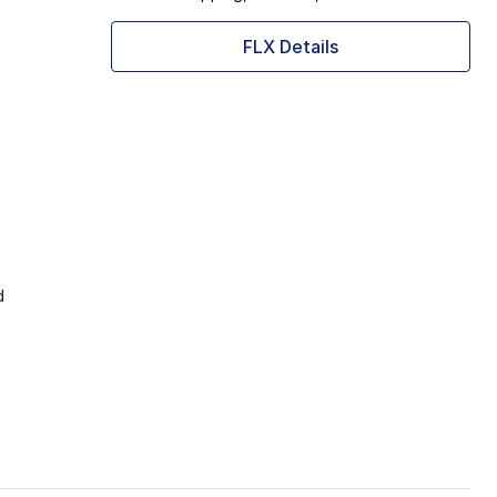
FLX Details
d