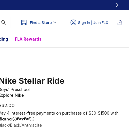
Find a Store
Sign In | Join FLX
ding
FLX Rewards
Nike Stellar Ride
Boys' Preschool
Explore Nike
$62.00
Pay 4 interest-free payments on purchases of $30-$1500 with
Black/Black/Anthracite