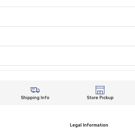
Shipping Info
Store Pickup
Legal Information