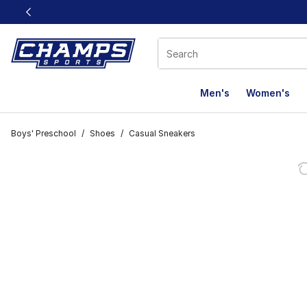
This link will open in a new window
Men's
Women's
Boys' Preschool
/
Shoes
/
Casual Sneakers