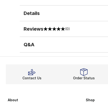
Details
Reviews
(0)
0 out of 5 rating
Q&A
Contact Us
Order Status
About
Shop