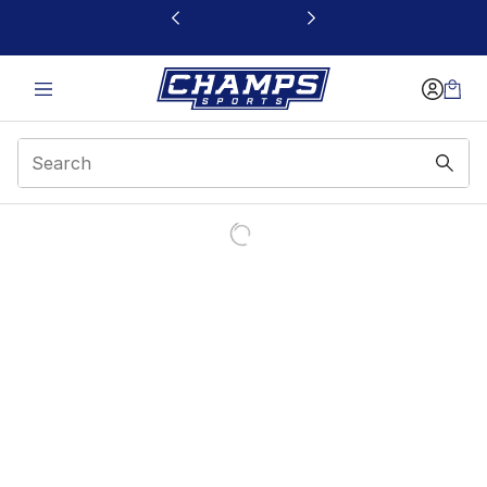
This link will open in a new window