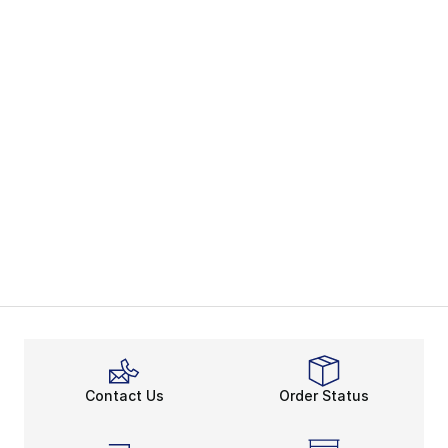
Contact Us
Order Status