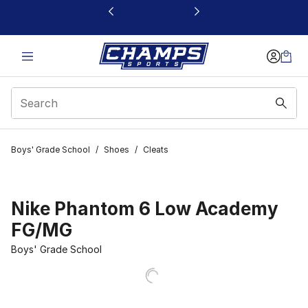
This link will open in a new window
Boys' Grade School
/
Shoes
/
Cleats
Nike Phantom 6 Low Academy
FG/MG
Boys' Grade School