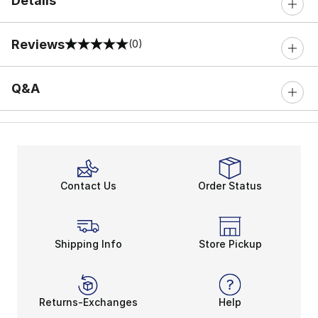
Details
Reviews
(0)
0 out of 5 rating
Q&A
Contact Us
Order Status
Shipping Info
Store Pickup
Returns-Exchanges
Help