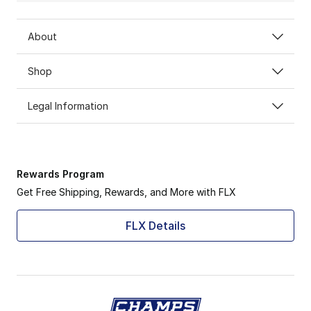
About
Shop
Legal Information
Rewards Program
Get Free Shipping, Rewards, and More with FLX
FLX Details