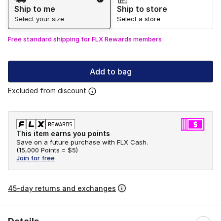
Ship to me
Ship to store
Select your size
Select a store
Free standard shipping for FLX Rewards members
Add to bag
Excluded from discount
This item earns you points
Save on a future purchase with FLX Cash.
(
15,000 Points =
$5
)
Join for free
45-day returns and exchanges