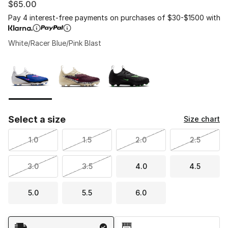
$65.00
Pay 4 interest-free payments on purchases of $30-$1500 with
White/Racer Blue/Pink Blast
Please select a style
*
Page 1 of 1 displaying 1 to 3 of 3 colors
Select a size
Size chart
1.0
1.5
2.0
2.5
3.0
3.5
4.0
4.5
5.0
5.5
6.0
Shipping Method