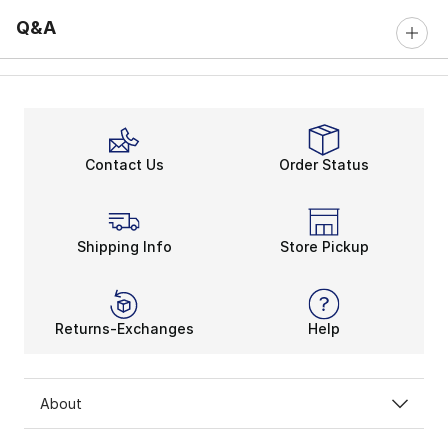
Q&A
Contact Us
Order Status
Shipping Info
Store Pickup
Returns-Exchanges
Help
About