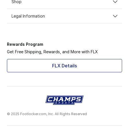
Shop
Legal Information
Rewards Program
Get Free Shipping, Rewards, and More with FLX
FLX Details
© 2025 Footlocker.com, Inc. All Rights Reserved