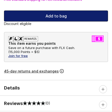
Add to bag
Discount eligible
This item earns you points
Save on a future purchase with FLX Cash.
(
15,000 Points =
$5
)
Join for free
45-day returns and exchanges
Details
Reviews
(0)
0 out of 5 rating