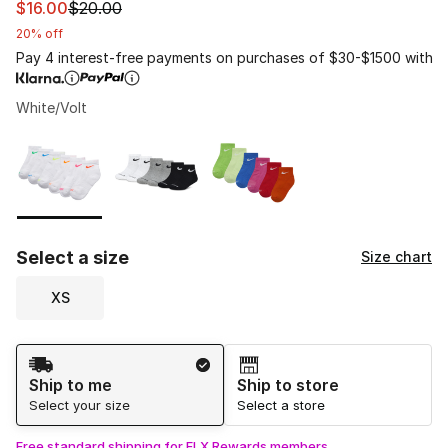
This item is on sale. Price dropped from $20.00 to $16.
$16.00
$20.00
20% off
Pay 4 interest-free payments on purchases of $30-$1500 with
White/Volt
Please select a style
*
Page 1 of 1 displaying 1 to 3 of 3 colors
Select a size
Size chart
XS
Shipping Method
Ship to me
Ship to store
Select your size
Select a store
Free standard shipping for FLX Rewards members