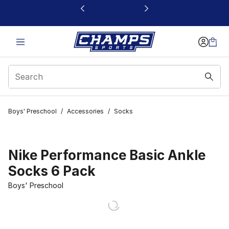
This link will open in a new window
Boys' Preschool
/
Accessories
/
Socks
Nike Performance Basic Ankle
Socks 6 Pack
Boys' Preschool