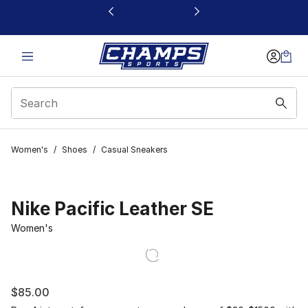
This link will open in a new window
Women's
/
Shoes
/
Casual Sneakers
Nike Pacific Leather SE
Women's
$85.00