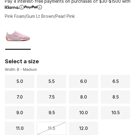
Pay 4 interest-free payments on purchases of $30-$1500 with
Pink Foam/Gum Lt Brown/Pearl Pink
Please select a style
*
Page 1 of 1 displaying 1 to 1 of 1 colors
Select a size
Width: B - Medium
5.0
5.5
6.0
6.5
7.0
7.5
8.0
8.5
9.0
9.5
10.0
10.5
11.0
11.5
12.0