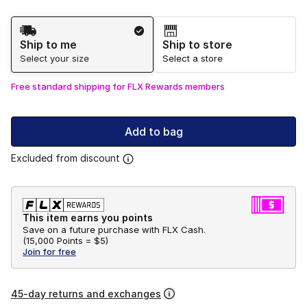
Shipping Method
Ship to me
Ship to store
Select your size
Select a store
Free standard shipping for FLX Rewards members
Add to bag
Excluded from discount
This item earns you points
Save on a future purchase with FLX Cash.
(
15,000 Points =
$5
)
Join for free
45-day returns and exchanges