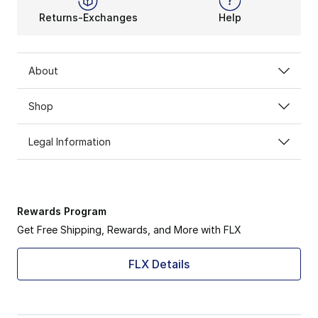
Returns-Exchanges
Help
About
Shop
Legal Information
Rewards Program
Get Free Shipping, Rewards, and More with FLX
FLX Details