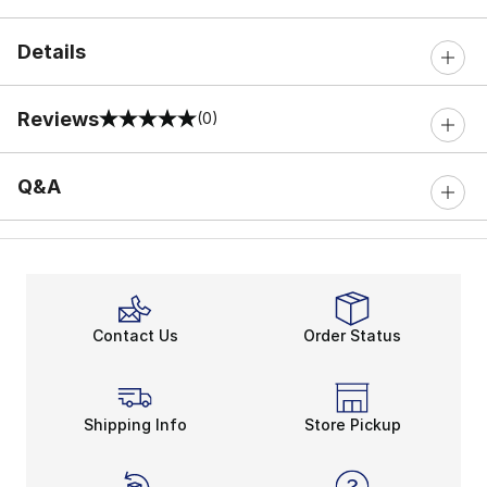
Details
Reviews
(0)
0 out of 5 rating
Q&A
Contact Us
Order Status
Shipping Info
Store Pickup