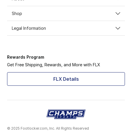
Shop
Legal Information
Rewards Program
Get Free Shipping, Rewards, and More with FLX
FLX Details
© 2025 Footlocker.com, Inc. All Rights Reserved