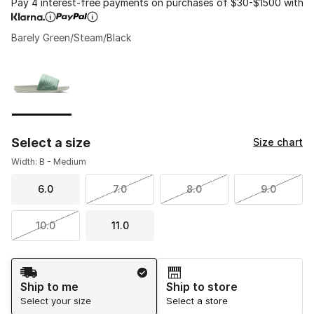
Pay 4 interest-free payments on purchases of $30-$1500 with
Barely Green/Steam/Black
Please select a style
*
Page 1 of 1 displaying 1 to 1 of 1 colors
Select a size
Size chart
Width: B - Medium
6.0
7.0
8.0
9.0
10.0
11.0
Shipping Method
Ship to me
Ship to store
Select your size
Select a store