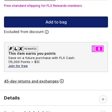
Free standard shipping for FLX Rewards members
Add to bag
Excluded from discount
This item earns you points
Save on a future purchase with FLX Cash.
(
15,000 Points =
$5
)
Join for free
45-day returns and exchanges
Details