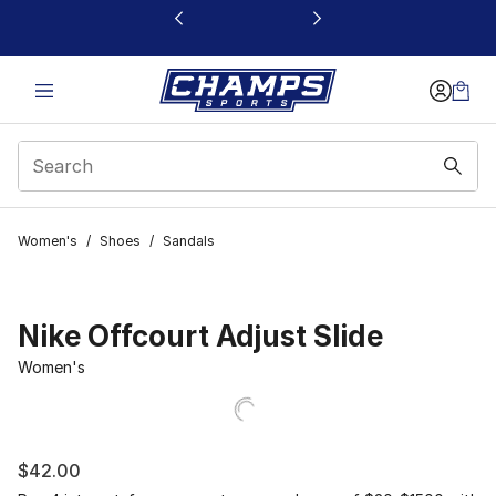
This link will open in a new window
Women's
/
Shoes
/
Sandals
Nike Offcourt Adjust Slide
Women's
$42.00