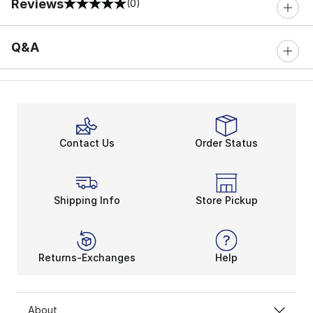
Reviews
(0)
0 out of 5 rating
Q&A
Contact Us
Order Status
Shipping Info
Store Pickup
Returns-Exchanges
Help
About