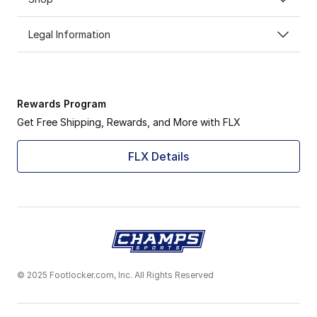
Legal Information
Rewards Program
Get Free Shipping, Rewards, and More with FLX
FLX Details
© 2025 Footlocker.com, Inc. All Rights Reserved