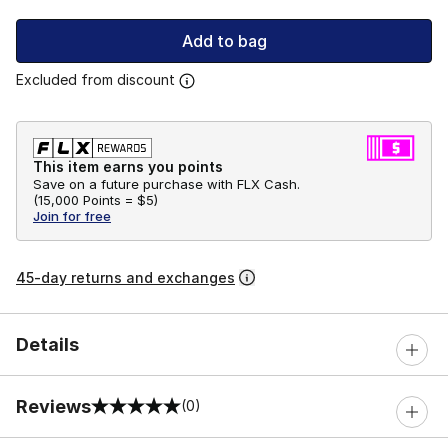
Add to bag
Excluded from discount
This item earns you points
Save on a future purchase with FLX Cash.
(
15,000 Points =
$5
)
Join for free
45-day returns and exchanges
Details
Reviews
(0)
0 out of 5 rating