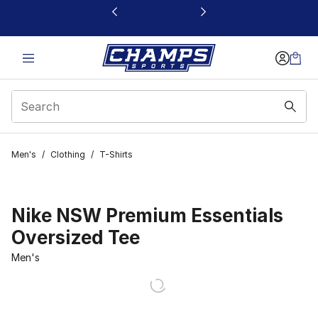
This link will open in a new window
Men's
/
Clothing
/
T-Shirts
Nike NSW Premium Essentials
Oversized Tee
Men's