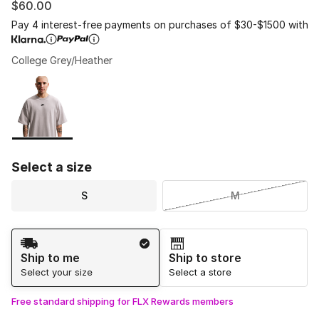
$60.00
Pay 4 interest-free payments on purchases of $30-$1500 with
College Grey/Heather
Please select a style
*
Page 1 of 1 displaying 1 to 1 of 1 colors
Select a size
S
M
Shipping Method
Ship to me
Ship to store
Select your size
Select a store
Free standard shipping for FLX Rewards members