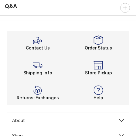
Q&A
Contact Us
Order Status
Shipping Info
Store Pickup
Returns-Exchanges
Help
About
Shop