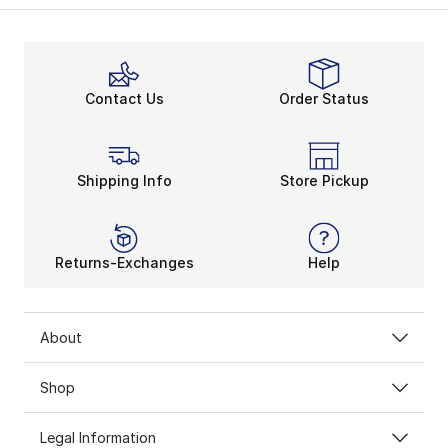
Contact Us
Order Status
Shipping Info
Store Pickup
Returns-Exchanges
Help
About
Shop
Legal Information