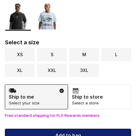
Please select a style
*
Page 1 of 1 displaying 1 to 2 of 2 colors
Select a size
XS
S
M
L
XL
XXL
3XL
Shipping Method
Ship to me
Ship to store
Select your size
Select a store
Free standard shipping for FLX Rewards members
Add to bag