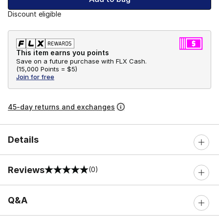
Discount eligible
This item earns you points
Save on a future purchase with FLX Cash.
(
15,000 Points =
$5
)
Join for free
45-day returns and exchanges
Details
Reviews
(0)
0 out of 5 rating
Q&A