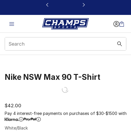
This link will open in a new window
Nike NSW Max 90 T-Shirt
$42.00
Pay 4 interest-free payments on purchases of $30-$1500 with
White/Black