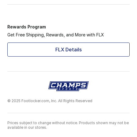
Rewards Program
Get Free Shipping, Rewards, and More with FLX
FLX Details
© 2025 Footlocker.com, Inc. All Rights Reserved
Prices subject to change without notice. Products shown may not be
available in our stores.