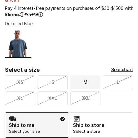
50% off
Pay 4 interest-free payments on purchases of $30-$1500 with
Diffused Blue
Please select a style
*
Page 1 of 1 displaying 1 to 1 of 1 colors
Select a size
Size chart
XS
S
M
L
XL
XXL
3XL
Shipping Method
Ship to me
Ship to store
Select your size
Select a store