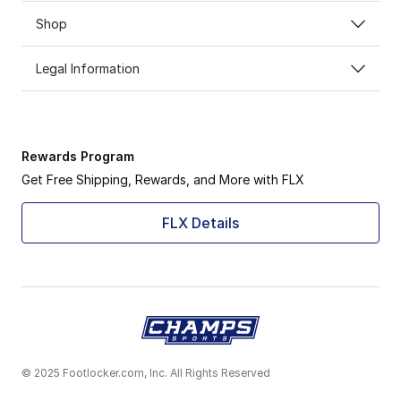
Shop
Legal Information
Rewards Program
Get Free Shipping, Rewards, and More with FLX
FLX Details
© 2025 Footlocker.com, Inc. All Rights Reserved