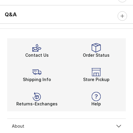
Q&A
Contact Us
Order Status
Shipping Info
Store Pickup
Returns-Exchanges
Help
About