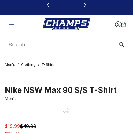
This link will open in a new window
Men's
/
Clothing
/
T-Shirts
Nike NSW Max 90 S/S T-Shirt
Men's
This item is on sale. Price dropped from $40.00 to $19.
$19.99
$40.00