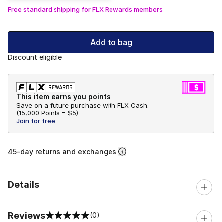
Free standard shipping for FLX Rewards members
Add to bag
Discount eligible
This item earns you points
Save on a future purchase with FLX Cash.
(
15,000 Points =
$5
)
Join for free
45-day returns and exchanges
Details
Reviews
(0)
0 out of 5 rating