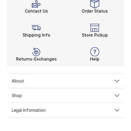
Contact Us
Order Status
Shipping Info
Store Pickup
Returns-Exchanges
Help
About
Shop
Legal Information