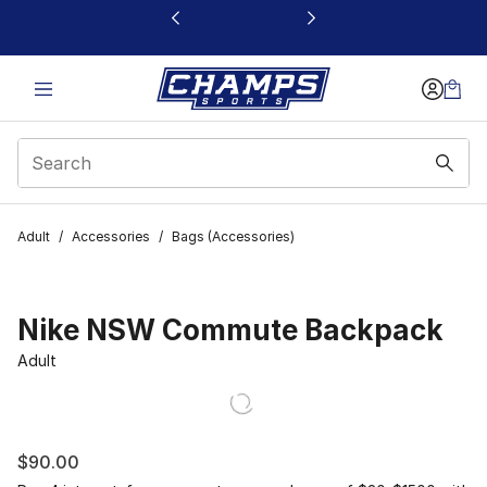
This link will open in a new window
Adult
/
Accessories
/
Bags (Accessories)
Nike NSW Commute Backpack
Adult
$90.00