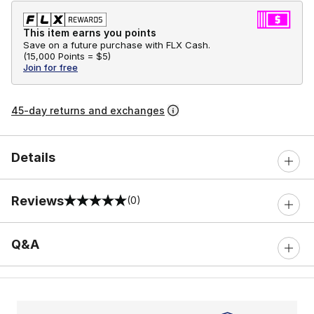
This item earns you points
Save on a future purchase with FLX Cash.
(
15,000 Points =
$5
)
Join for free
45-day returns and exchanges
Details
Reviews
(0)
0 out of 5 rating
Q&A