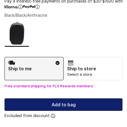
Pay 4 interest-free payments on purchases of $30-$1500 with
Black/Black/Anthracite
Please select a style
*
Page 1 of 1 displaying 1 to 1 of 1 colors
Shipping Method
Ship to me
Ship to store
Select a store
Free standard shipping for FLX Rewards members
Add to bag
Excluded from discount