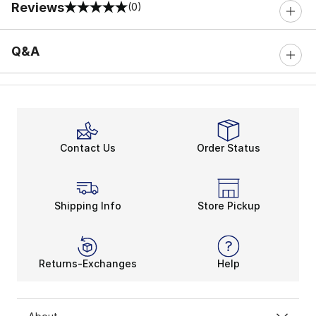
Reviews
(0)
0 out of 5 rating
Q&A
Contact Us
Order Status
Shipping Info
Store Pickup
Returns-Exchanges
Help