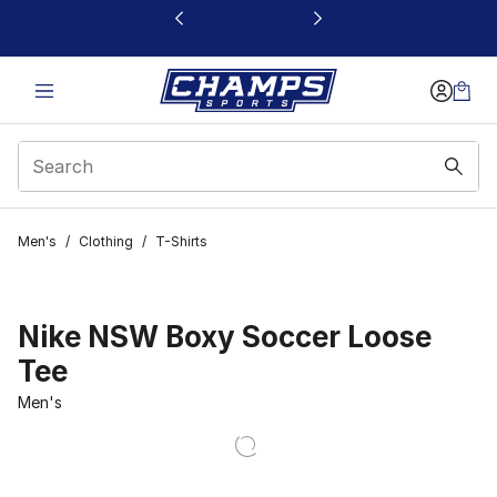
This link will open in a new window
Men's
/
Clothing
/
T-Shirts
Nike NSW Boxy Soccer Loose
Tee
Men's