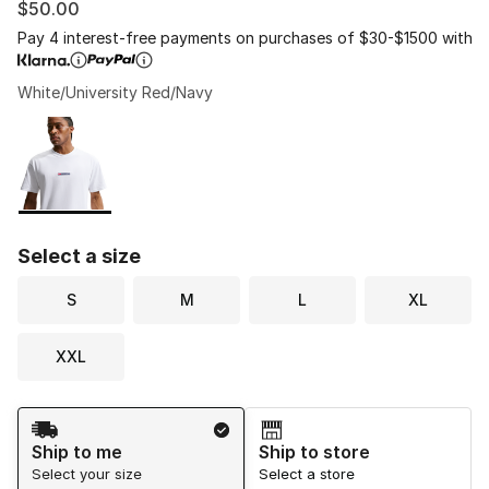
$50.00
Pay 4 interest-free payments on purchases of $30-$1500 with
White/University Red/Navy
Please select a style
*
Page 1 of 1 displaying 1 to 1 of 1 colors
Select a size
S
M
L
XL
XXL
Shipping Method
Ship to me
Ship to store
Select your size
Select a store