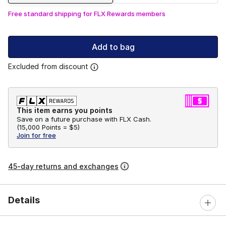
Free standard shipping for FLX Rewards members
Add to bag
Excluded from discount
This item earns you points
Save on a future purchase with FLX Cash.
(
15,000 Points =
$5
)
Join for free
45-day returns and exchanges
Details