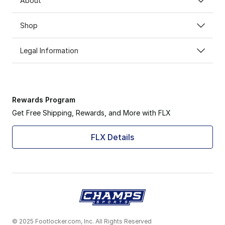
About
Shop
Legal Information
Rewards Program
Get Free Shipping, Rewards, and More with FLX
FLX Details
© 2025 Footlocker.com, Inc. All Rights Reserved