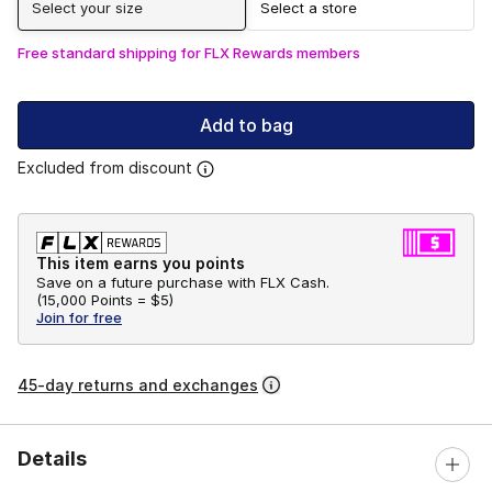
Select your size
Select a store
Free standard shipping for FLX Rewards members
Add to bag
Excluded from discount
This item earns you points
Save on a future purchase with FLX Cash.
(
15,000 Points =
$5
)
Join for free
45-day returns and exchanges
Details