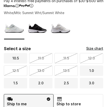
Pay 4 interest-free payments on purchases of $30-$1500 with
White/Mtlc Summit Wht/Summit White
Please select a style
*
Page 1 of 1 displaying 1 to 3 of 3 colors
Select a size
Size chart
10.5
11.0
11.5
12.0
12.5
13.0
13.5
1.0
1.5
2.0
2.5
3.0
Shipping Method
Ship to me
Ship to store