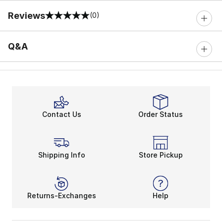
Reviews
(0)
0 out of 5 rating
Q&A
Contact Us
Order Status
Shipping Info
Store Pickup
Returns-Exchanges
Help