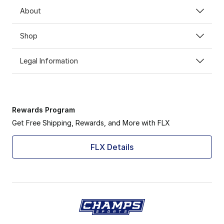
About
Shop
Legal Information
Rewards Program
Get Free Shipping, Rewards, and More with FLX
FLX Details