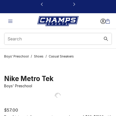
This link will open in a new window
Boys' Preschool
/
Shoes
/
Casual Sneakers
Nike Metro Tek
Boys' Preschool
$57.00