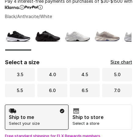
Pay 4 interest-free payments on purchases of $30-$1500 with
Black/Anthracite/White
Please select a style
*
Page 1 of 1 displaying 1 to 5 of 5 colors
Select a size
Size chart
3.5
4.0
4.5
5.0
5.5
6.0
6.5
7.0
Shipping Method
Ship to me
Ship to store
Select your size
Select a store
Free standard shipping for FLX Rewards members