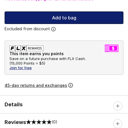
Add to bag
Excluded from discount
This item earns you points
Save on a future purchase with FLX Cash.
(
15,000 Points =
$5
)
Join for free
45-day returns and exchanges
Details
Reviews
(0)
0 out of 5 rating