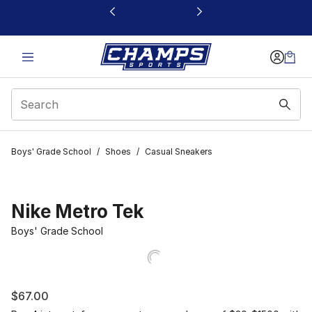
This link will open in a new window
Boys' Grade School
/
Shoes
/
Casual Sneakers
Nike Metro Tek
Boys' Grade School
$67.00