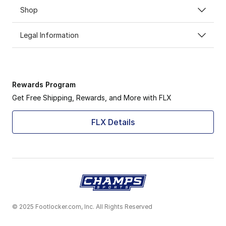
Shop
Legal Information
Rewards Program
Get Free Shipping, Rewards, and More with FLX
FLX Details
© 2025 Footlocker.com, Inc. All Rights Reserved