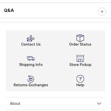
Q&A
Contact Us
Order Status
Shipping Info
Store Pickup
Returns-Exchanges
Help
About