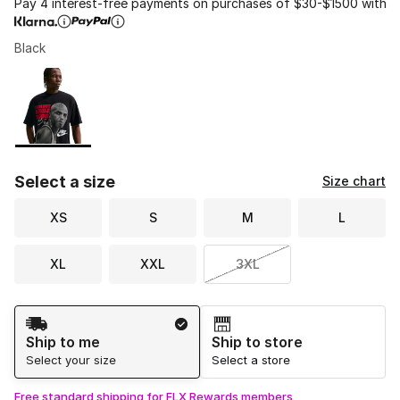
Pay 4 interest-free payments on purchases of $30-$1500 with
Black
Please select a style
*
Page 1 of 1 displaying 1 to 1 of 1 colors
Select a size
Size chart
XS
S
M
L
XL
XXL
3XL
Shipping Method
Ship to me
Ship to store
Select your size
Select a store
Free standard shipping for FLX Rewards members