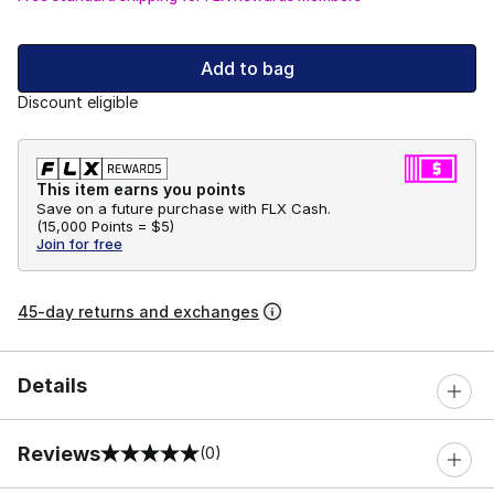
Add to bag
Discount eligible
This item earns you points
Save on a future purchase with FLX Cash.
(
15,000 Points =
$5
)
Join for free
45-day returns and exchanges
Details
Reviews
(0)
0 out of 5 rating