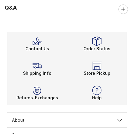
Q&A
Contact Us
Order Status
Shipping Info
Store Pickup
Returns-Exchanges
Help
About