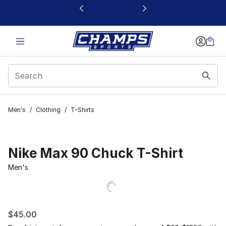
This link will open in a new window
Men's
/
Clothing
/
T-Shirts
Nike Max 90 Chuck T-Shirt
Men's
$45.00