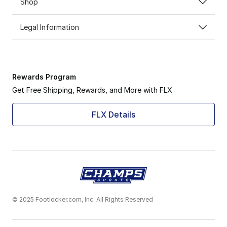
Shop
Legal Information
Rewards Program
Get Free Shipping, Rewards, and More with FLX
FLX Details
© 2025 Footlocker.com, Inc. All Rights Reserved