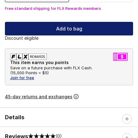
Free standard shipping for FLX Rewards members
Add to bag
Discount eligible
This item earns you points
Save on a future purchase with FLX Cash.
(
15,000 Points =
$5
)
Join for free
45-day returns and exchanges
Details
Reviews
(0)