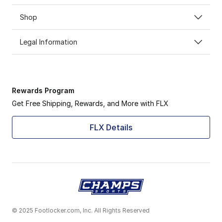
Shop
Legal Information
Rewards Program
Get Free Shipping, Rewards, and More with FLX
FLX Details
© 2025 Footlocker.com, Inc. All Rights Reserved