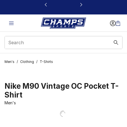
This link will open in a new window
Men's
/
Clothing
/
T-Shirts
Nike M90 Vintage OC Pocket T-
Shirt
Men's