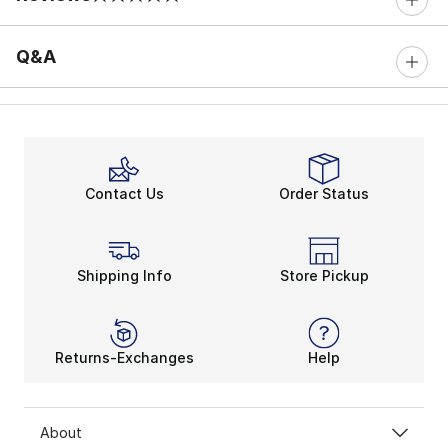
0 out of 5 rating
Q&A
Contact Us
Order Status
Shipping Info
Store Pickup
Returns-Exchanges
Help
About