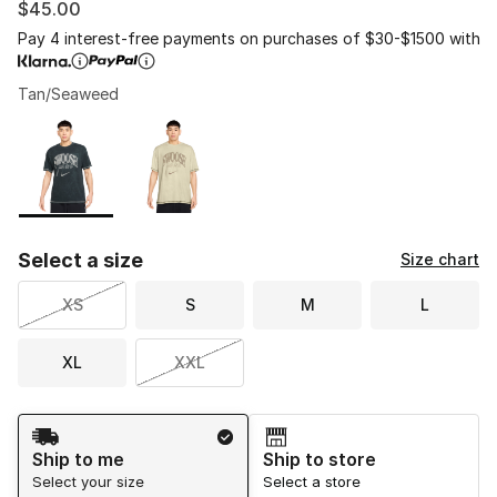
$45.00
Pay 4 interest-free payments on purchases of $30-$1500 with
Tan/Seaweed
Please select a style
*
Page 1 of 1 displaying 1 to 2 of 2 colors
Select a size
Size chart
XS
S
M
L
XL
XXL
Shipping Method
Ship to me
Ship to store
Select your size
Select a store