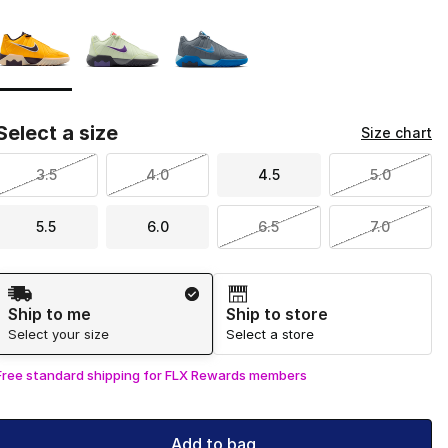
Page 1 of 1 displaying 1 to 3 of 3 colors
Please select a style
*
Select a size
Size chart
3.5
4.0
4.5
5.0
5.5
6.0
6.5
7.0
Shipping Method
Ship to me
Ship to store
Select your size
Select a store
Free standard shipping for FLX Rewards members
Add to bag