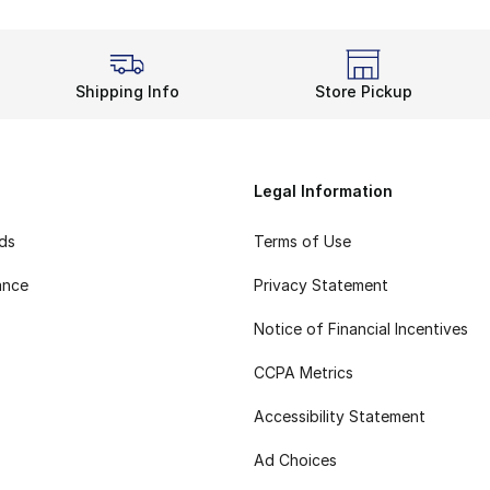
Shipping Info
Store Pickup
Legal Information
rds
Terms of Use
ance
Privacy Statement
Notice of Financial Incentives
CCPA Metrics
Accessibility Statement
Ad Choices