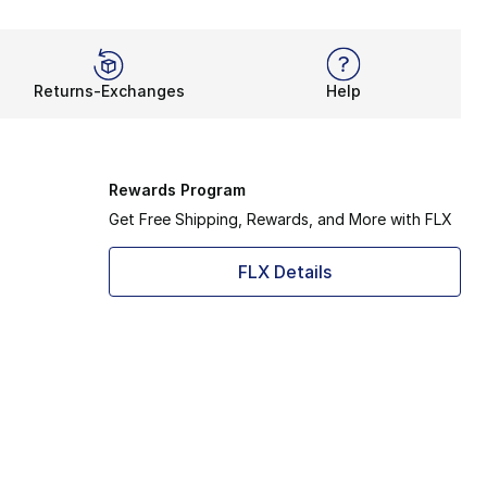
Returns-Exchanges
Help
Rewards Program
Get Free Shipping, Rewards, and More with FLX
FLX Details