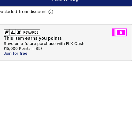
Excluded from discount
This item earns you points
Save on a future purchase with FLX Cash.
(
15,000 Points =
$5
)
Join for free