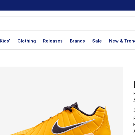
Kids'
Clothing
Releases
Brands
Sale
New & Tren