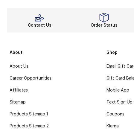
Contact Us
Order Status
About
Shop
About Us
Email Gift Ca
Career Opportunities
Gift Card Bal
Affiliates
Mobile App
Sitemap
Text Sign Up
Products Sitemap 1
Coupons
Products Sitemap 2
Klarna