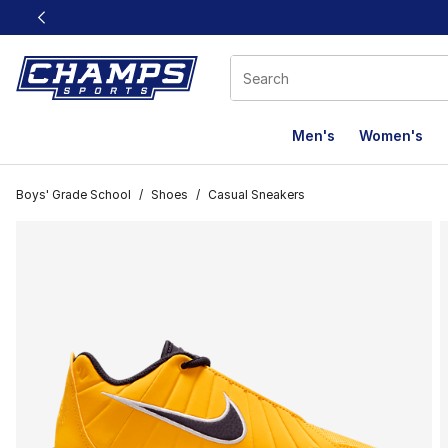
This link will open in a new window
Men's
Women's
Boys' Grade School
/
Shoes
/
Casual Sneakers