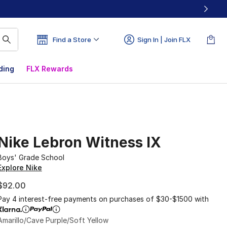
Find a Store
Sign In | Join FLX
ding
FLX Rewards
Nike Lebron Witness IX
Boys' Grade School
Explore Nike
$92.00
Pay 4 interest-free payments on purchases of $30-$1500 with
Amarillo/Cave Purple/Soft Yellow