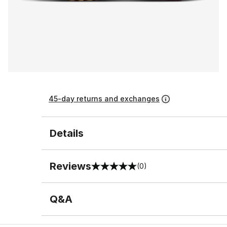
45-day returns and exchanges
Details
Reviews
(0)
0 out of 5 rating
Q&A